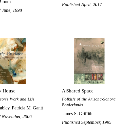
Bloom
Published April, 2017
d June, 1998
y House
A Shared Space
on's Work and Life
Folklife of the Arizona-Sonora
Borderlands
bley, Patricia M. Gantt
James S. Griffith
d November, 2006
Published September, 1995