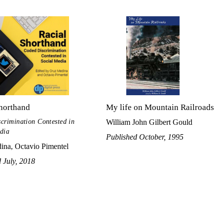
horthand
My life on Mountain Railroads
crimination Contested in
William John Gilbert Gould
dia
Published October, 1995
ina, Octavio Pimentel
 July, 2018