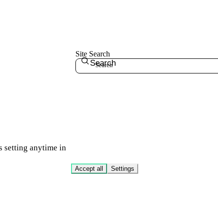
Site Search
Search
s setting anytime in
Accept all
Settings