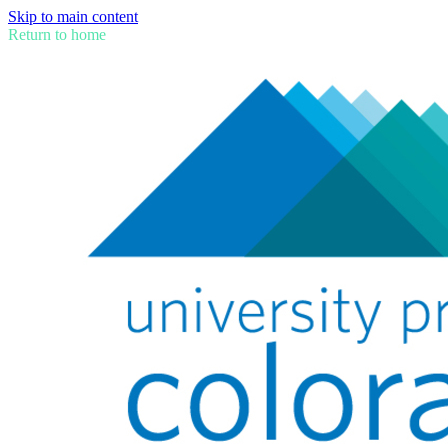
Skip to main content
Return to home