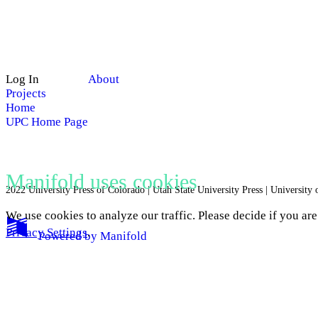
Log In
About
Projects
Home
UPC Home Page
Manifold uses cookies
2022 University Press of Colorado | Utah State University Press | University
We use cookies to analyze our traffic. Please decide if you ar
Privacy Settings
.
Powered by
Manifold