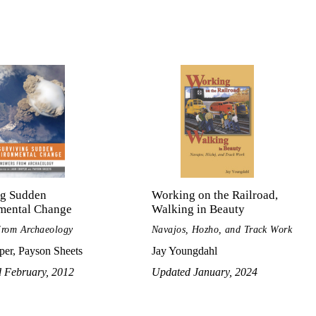
ng Sudden
Working on the Railroad,
mental Change
Walking in Beauty
From Archaeology
Navajos, Hozho, and Track Work
per, Payson Sheets
Jay Youngdahl
d February, 2012
Updated January, 2024