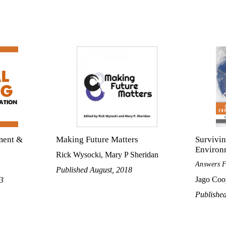
ment &
Making Future Matters
Survivi
Environ
Rick Wysocki, Mary P Sheridan
Answers 
Published August, 2018
Jago Coo
13
Publishe