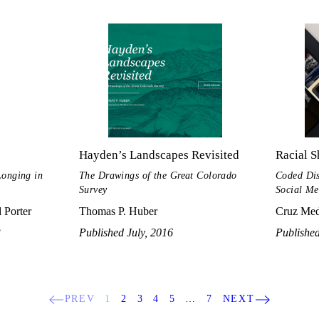
Hayden’s Landscapes Revisited
Racial S
Longing in
The Drawings of the Great Colorado
Coded Dis
Survey
Social Me
 Porter
Thomas P. Huber
Cruz Med
3
Published July, 2016
Published
PREV
1
2
3
4
5
…
7
NEXT