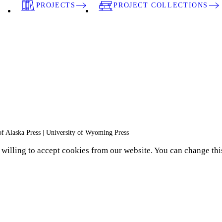
PROJECTS
PROJECT COLLECTIONS
 of Alaska Press | University of Wyoming Press
e willing to accept cookies from our website. You can change thi