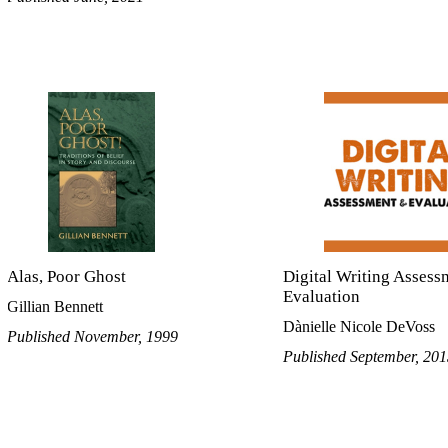
Alas, Poor Ghost
Digital Writing Assess
Evaluation
Gillian Bennett
Dànielle Nicole DeVoss
Published November, 1999
Published September, 20