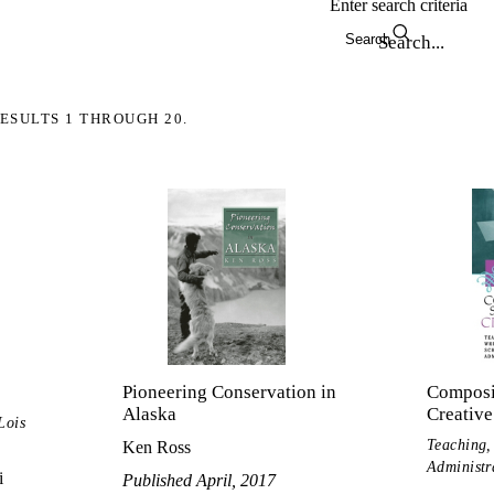
Enter search criteria
Search
ESULTS 1 THROUGH 20.
Pioneering Conservation in
Composit
Alaska
Creative
Lois
Teaching,
Ken Ross
Administr
i
Published April, 2017