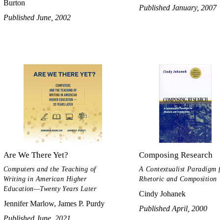
Burton
Published January, 2007
Published June, 2002
Are We There Yet?
Composing Research
Computers and the Teaching of
A Contextualist Paradigm 
Writing in American Higher
Rhetoric and Composition
Education—Twenty Years Later
Cindy Johanek
Jennifer Marlow, James P. Purdy
Published April, 2000
Published June, 2021