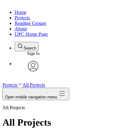
Home
Projects
Reading Groups
About
UPC Home Page
Search
Sign In
avatar
Projects
All Projects
Open mobile navigation menu
All Projects
All Projects