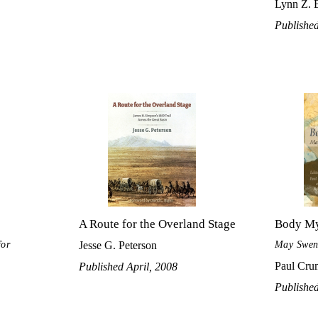
Lynn Z. 
Publishe
A Route for the Overland Stage
Body M
for
May Swens
Jesse G. Peterson
Paul Crum
Published April, 2008
Publishe