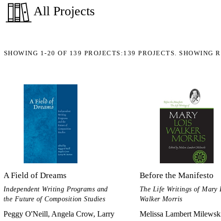
All Projects
SHOWING
1-20
OF
139
PROJECTS:
139 PROJECTS. SHOWING R
A Field of Dreams
Before the Manifesto
Independent Writing Programs and
The Life Writings of Mary 
the Future of Composition Studies
Walker Morris
Peggy O'Neill, Angela Crow, Larry
Melissa Lambert Milewsk