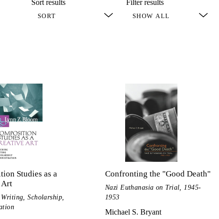
Sort results
Filter results
ion Studies as a
Confronting the "Good Death"
 Art
Nazi Euthanasia on Trial, 1945-
 Writing, Scholarship,
1953
ation
Michael S. Bryant