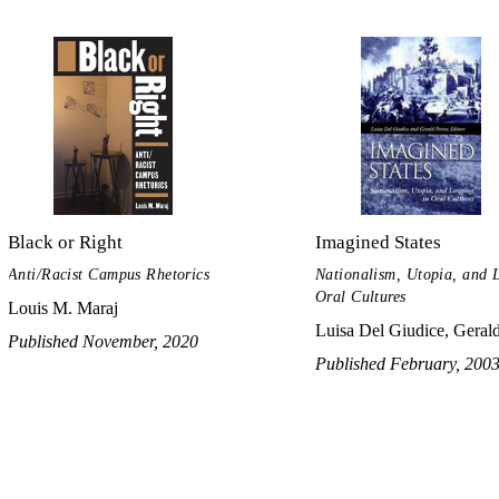
Black or Right
Imagined States
Anti/Racist Campus Rhetorics
Nationalism, Utopia, and 
Oral Cultures
Louis M. Maraj
Luisa Del Giudice, Gerald
Published November, 2020
Published February, 200