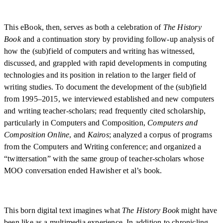
This eBook, then, serves as both a celebration of
The History
Book
and a continuation story by providing follow-up analysis of
how the (sub)field of computers and writing has witnessed,
discussed, and grappled with rapid developments in computing
technologies and its position in relation to the larger field of
writing studies. To document the development of the (sub)field
from 1995–2015, we interviewed established and new computers
and writing teacher-scholars; read frequently cited scholarship,
particularly in Computers and Composition,
Computers and
Composition Online
, and
Kairos
; analyzed a corpus of programs
from the Computers and Writing conference; and organized a
“twittersation” with the same group of teacher-scholars whose
MOO conversation ended Hawisher et al’s book.
This born digital text imagines what
The History Book
might have
been like as a multimedia experience. In addition to chronicling