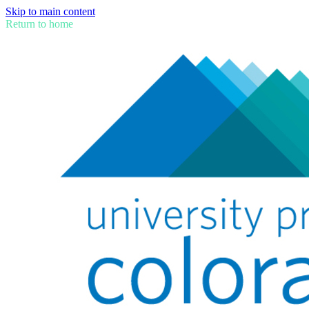
Skip to main content
Return to home