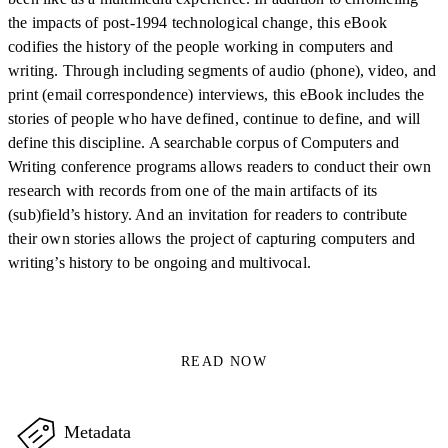
the impacts of post-1994 technological change, this eBook
codifies the history of the people working in computers and
writing. Through including segments of audio (phone), video, and
print (email correspondence) interviews, this eBook includes the
stories of people who have defined, continue to define, and will
define this discipline. A searchable corpus of Computers and
Writing conference programs allows readers to conduct their own
research with records from one of the main artifacts of its
(sub)field’s history. And an invitation for readers to contribute
their own stories allows the project of capturing computers and
writing’s history to be ongoing and multivocal.
READ NOW
Metadata