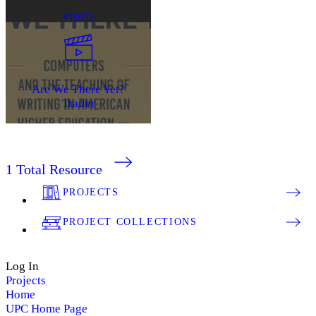
VIDEO
Are We There Yet?
Trailer
1
Total Resource
PROJECTS
PROJECT COLLECTIONS
Log In
Projects
Home
UPC Home Page