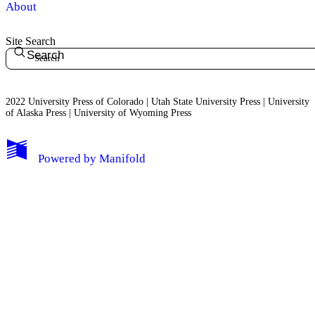
About
Site Search
Search
2022 University Press of Colorado | Utah State University Press | University
of Alaska Press | University of Wyoming Press
Powered by
Manifold