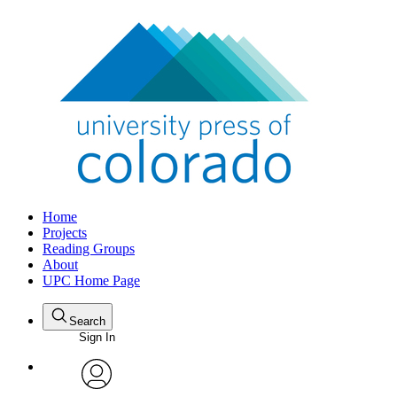
Home
Projects
Reading Groups
About
UPC Home Page
Search
Sign In