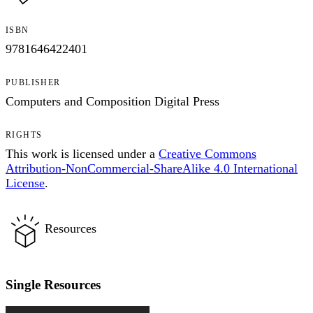
ISBN
9781646422401
PUBLISHER
Computers and Composition Digital Press
RIGHTS
This work is licensed under a
Creative Commons
Attribution-NonCommercial-ShareAlike 4.0 International
License
.
Resources
Single Resources