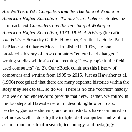
Are We There Yet? Computers and the Teaching of Writing in
American Higher Education—Twenty Years Later
celebrates the
landmark text
Computers and the Teaching of Writing in
American Higher Education, 1979–1994: A History
(hereafter
The History Book
) by Gail E. Hawisher, Cynthia L. Selfe, Paul
LeBlanc, and Charles Moran. Published in 1996, the book
provided a history of how computers “entered and changed”
writing studies while also documenting “how people in the field
used computers” (p. 2). Our eBook continues this history of
computers and writing from 1995 to 2015. Just as Hawisher et al.
(1996) recognized that there are many separate histories within the
story they seek to tell, so do we. There is no one “correct” history,
and we do not endeavor to provide that here. Rather, we follow in
the footsteps of Hawisher et al. in describing how scholars,
teachers, graduate students, and administrators have continued to
define (as well as debate) the (sub)field of computers and writing
as an important site of research, technology, and pedagogy.