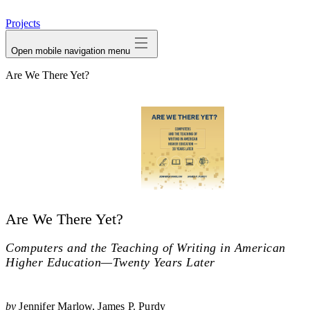
avatar
Projects
Open mobile navigation menu
Are We There Yet?
Are We There Yet?
Computers and the Teaching of Writing in American
Higher Education—Twenty Years Later
by
Jennifer Marlow
James P. Purdy