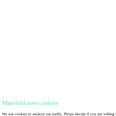
Manifold uses cookies
We use cookies to analyze our traffic. Please decide if you are willin