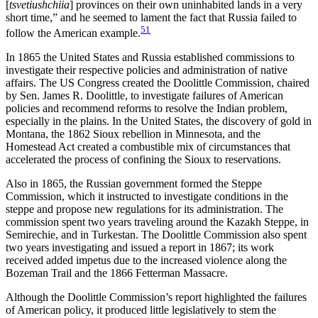
[
tsvetiushchiia
] provinces on their own uninhabited lands in a very
short time,” and he seemed to lament the fact that Russia failed to
51
follow the American example.
In 1865 the United States and Russia established commissions to
investigate their respective policies and administration of native
affairs. The US Congress created the Doolittle Commission, chaired
by Sen. James R. Doolittle, to investigate failures of American
policies and recommend reforms to resolve the Indian problem,
especially in the plains. In the United States, the discovery of gold in
Montana, the 1862 Sioux rebellion in Minnesota, and the
Homestead Act
created a combustible mix of circumstances that
accelerated the process of confining the Sioux to reservations.
Also in 1865, the Russian government formed the Steppe
Commission, which it instructed to investigate conditions in the
steppe and propose new regulations for its administration. The
commission spent two years traveling around the Kazakh Steppe, in
Semirechie, and in Turkestan. The Doolittle Commission also spent
two years investigating and issued a report in 1867; its work
received added impetus due to the increased violence along the
Bozeman Trail and the 1866 Fetterman Massacre.
Although the Doolittle Commission’s report highlighted the failures
of American policy, it produced little legislatively to stem the