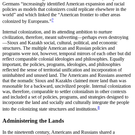
Germans “increasingly identified American expansion and racial
policies as models that colonizers could replicate elsewhere in the
world” and which linked the “American frontier to other areas
7
colonized by Europeans.”
Internal colonization, and its attending ambition to nurture
civilization, therefore, meant subverting—perhaps even destroying
—Sioux and Kazakh social, cultural, political, and economic
structures. The multiple American and Russian policies and
programs were not, however, temporal mirrors of each other but did
reflect comparable colonial ideologies and philosophies. Equally
important, the policies, programs, ideologies, and philosophies
reflected the sense of territorial unification and incorporation of
uninhabited and unused land. The Americans and Russians asserted
that the nomadic Sioux and Kazakhs claimed more land
than was
reasonable for a backward, uncivilized people. Internal colonization
was, therefore, comparable to settler colonialism in other contexts
and included a set of policies, programs, and strategies designed to
incorporate the land and socially and culturally integrate the people
8
into the colonizing state structures and institutions.
Administering the Lands
In the nineteenth century, Americans and Russians shared a