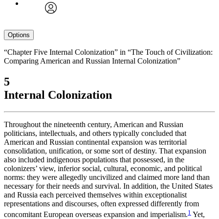
avatar
Options
“Chapter Five Internal Colonization” in “The Touch of Civilization:
Comparing American and Russian Internal Colonization”
5
Internal Colonization
Throughout the nineteenth century, American and Russian
politicians, intellectuals, and others typically concluded that
American and Russian continental expansion was territorial
consolidation, unification, or some sort of destiny. That expansion
also included indigenous populations that possessed, in the
colonizers’ view, inferior social, cultural, economic, and political
norms: they were allegedly uncivilized and claimed more land than
necessary for their needs and survival. In addition, the United States
and Russia each perceived themselves within exceptionalist
representations and discourses, often expressed differently from
1
concomitant European overseas expansion and imperialism.
Yet,