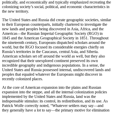
politically, and economically and typically emphasized recreating the
colonizing society’s social, political, and economic characteristics in
the new territory.
The United States and Russia did create geographic societies, similar
to their European counterparts, initially chartered to investigate the
new lands and peoples being discovered in Asia, Africa, and the
Americas—the Russian Imperial Geographic Society (RGO) in
1845 and the American Geographical Society in 1851. Throughout
the nineteenth century, Europeans dispatched scholars around the
world, but the RGO focused its considerable energies chiefly on
Russia’s territories in the Caucasus, central Asia, and Siberia.
American scholars set off around the world as well, but they also
recognized that their unexplored continent preserved its own
incredible geography and indigenous populations. In a sense, the
United States and Russia possessed internal, undiscovered lands and
peoples that equaled whatever the Europeans might discover in
recently colonized places.
At the core of American expansion into the plains and Russian
expansion into the steppe, and all the internal colonization policies
implemented by the United States and Russia, land was the
indispensable stimulus: its control, its redistribution, and its use. As
Patrick Wolfe correctly noted, “Whatever settlers may say—and
they generally have a lot to say—the primary motive for elimination