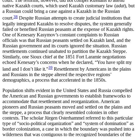
court. The reforms, however, did not compel Russians to attend
native Kazakh courts, which used Kazakh customary law (
adat
), but
a Russian could bring a case against a Kazakh in the Russian
38
court.
Despite Russian attempts to create judicial institutions that
legally integrated Kazakhs to resolve disputes, the system generally
failed or benefited Russian peasants at the expense of Kazakh rights.
One of Kenesary Kasymov’s constant complaints to Russian
officials was that Russian peasants settled on Kazakh land, and the
Russian government and its courts ignored the situation. Russian
resettlements continued unabated to partition the Kazakh Steppe.
Similarly, one Sioux chief at the 1851 Fort Laramie negotiations
echoed Kenesary’s concerns when he declared, “You have split my
39
land and I don’t like it.”
Resettlement by Americans in the plains
and Russians in the steppe altered the respective regions’
demographics, a process that accelerated in the 1850s.
Population shifts evident in the United States and Russia compelled
the American and Russian governments to establish frameworks to
accommodate that resettlement and reorganization. American
pioneers and Russian peasants moved and settled on the plains and
the steppe, a process that clearly resembled colonies in other
contexts. The scholar Jürgen Osterhammel referred to this particular
type of “socio-political organization” and “system of domination” as
border colonization, a case in which the boundary was pushed into a
wilderness that was contiguous to the recognized boundaries of the