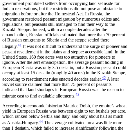
government prohibited settlers from occupying land set aside for
Indian reservations, but the restrictions did not pose an obstacle to
migration before or after the Homestead Act. In Russia, the
government restricted peasant migration by numerous edicts and
regulations, but peasants still managed to find their way to the
Kazakh Steppe. Indeed, within a couple decades after the
emancipation, Russian officials estimated that more than 70 percent
of Russian emigrants to Siberia and the steppe settled there
41
illegally.
It was not difficult to understand the surge of pioneer and
peasant resettlement in the plains and steppe: accessible land. In the
United States, 160 free acres was too attractive for pioneers to
ignore. After the serf emancipation, the average peasant holding in
European Russia was only 3.5 desiatin, but a Russian peasant could
occupy at least 15 desiatin (roughly 40 acres) in the Kazakh Steppe,
42
according to resettlement rules enacted decades earlier.
A later
Soviet source claimed that more than 75 percent of peasants
indicated that land shortages in European Russia was the reason to
43
migrate east to find available allotments.
According to economic historian Maurice Dobb, the empire’s wheat
yield in European Russia was between eight to ten bushels per acre,
which ranked below Serbia and Italy, and only about half as much
44
as Austria-Hungary.
The average cultivated area was little more
than 1 desiatin, which failed to increase significantly following the