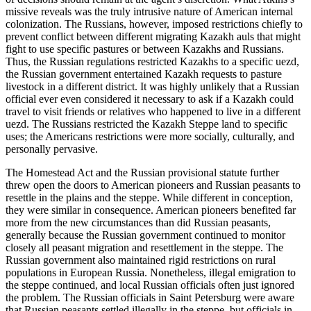
missive reveals was the truly intrusive nature of American internal
colonization. The Russians, however, imposed restrictions chiefly to
prevent conflict between different migrating Kazakh auls that might
fight to use specific pastures or between Kazakhs and Russians.
Thus, the Russian regulations restricted Kazakhs to a specific uezd,
the Russian government entertained Kazakh requests to pasture
livestock in a different district. It was highly unlikely that a Russian
official ever even considered it necessary to ask if a Kazakh could
travel to visit friends or relatives who happened to live in a different
uezd. The Russians restricted the Kazakh Steppe land to specific
uses; the Americans restrictions were more socially, culturally, and
personally pervasive.
The Homestead Act and the Russian provisional statute further
threw open the doors to American pioneers and Russian peasants to
resettle in the plains and the steppe. While different in conception,
they were similar in consequence. American pioneers benefited far
more from the new circumstances than did Russian peasants,
generally because the Russian government continued to monitor
closely all peasant migration and resettlement in the steppe. The
Russian government also maintained rigid restrictions on rural
populations in European Russia. Nonetheless, illegal emigration to
the steppe continued, and local Russian officials often just ignored
the problem. The Russian officials in Saint Petersburg were aware
that Russian peasants settled illegally in the steppe, but officials in