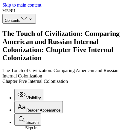
Skip to main content
MENU
Contents
The Touch of Civilization: Comparing
American and Russian Internal
Colonization: Chapter Five Internal
Colonization
The Touch of Civilization: Comparing American and Russian
Internal Colonization
Chapter Five Internal Colonization
Visibility
Reader Appearance
Search
Sign In