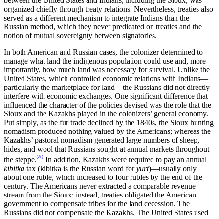
between the United States and Indians, including the Sioux, was
organized chiefly through treaty relations. Nevertheless, treaties also
served as a different mechanism to integrate Indians than the
Russian method, which they never predicated on treaties and the
notion of mutual sovereignty between signatories.
In both American and Russian cases, the colonizer determined to
manage what land the indigenous population could use and, more
importantly, how much land was necessary for survival. Unlike the
United States, which controlled economic relations with Indians—
particularly the marketplace for land—the Russians did not directly
interfere with economic exchanges. One significant difference that
influenced the character of the policies devised was the role that the
Sioux and the Kazakhs played in the colonizers’ general economy.
Put simply, as the fur trade declined by the 1840s, the Sioux hunting
nomadism produced nothing valued by the Americans; whereas the
Kazakhs’ pastoral nomadism generated large numbers of sheep,
hides, and wool that Russians sought at annual markets throughout
20
the steppe.
In addition, Kazakhs were required to pay an annual
kibitka
tax (kibitka is the Russian word for
yurt
)—usually only
about one ruble, which increased to four rubles by the end of the
century. The Americans never extracted a comparable revenue
stream from the Sioux; instead, treaties obligated the American
government to compensate tribes for the land cecession. The
Russians did not compensate the Kazakhs. The United States used