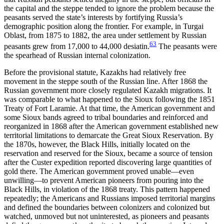
the capital and the steppe tended to ignore the problem because the
peasants served the state’s interests by fortifying Russia’s
demographic position along the frontier. For example, in Turgai
Oblast, from 1875 to 1882, the area under settlement by Russian
63
peasants grew from 17,000 to 44,000 desiatin.
The peasants were
the spearhead of Russian internal colonization.
Before the provisional statute, Kazakhs had relatively free
movement in the steppe south of the Russian line. After 1868 the
Russian government more closely regulated Kazakh migrations. It
was comparable to what happened to the Sioux following the 1851
Treaty of Fort Laramie. At that time, the American government and
some Sioux bands agreed to tribal boundaries and reinforced and
reorganized in 1868 after the American government established new
territorial limitations to demarcate the Great Sioux Reservation. By
the 1870s, however, the Black Hills, initially located on the
reservation and reserved for the Sioux, became a source of tension
after the Custer expedition reported discovering large quantities of
gold there. The American government proved unable—even
unwilling—to prevent American pioneers from pouring into the
Black Hills, in violation of the 1868 treaty. This pattern happened
repeatedly; the Americans and Russians imposed territorial margins
and defined the boundaries between colonizers and colonized but
watched, unmoved but not uninterested, as pioneers and peasants