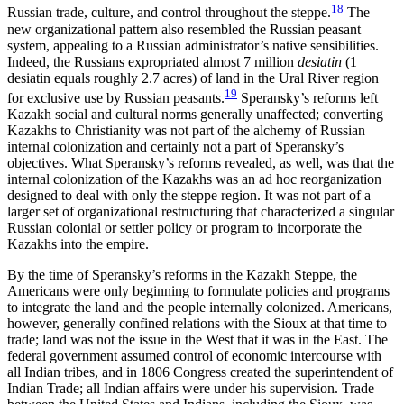
18
Russian trade, culture, and control throughout the steppe.
The
new organizational pattern also resembled the Russian peasant
system, appealing to a Russian administrator’s native sensibilities.
Indeed, the Russians expropriated almost 7 million
desiatin
(1
desiatin equals roughly 2.7 acres) of land in the Ural River region
19
for exclusive use by Russian peasants.
Speransky’s reforms left
Kazakh social and cultural norms generally unaffected; converting
Kazakhs to Christianity was not part of the alchemy of Russian
internal colonization and certainly not a part of Speransky’s
objectives. What Speransky’s reforms revealed, as well, was that the
internal colonization of the Kazakhs was an ad hoc
reorganization
designed to deal with only the steppe region. It was not part of a
larger set of organizational restructuring that characterized a singular
Russian colonial or settler policy or program to incorporate the
Kazakhs into the empire.
By the time of Speransky’s reforms in the Kazakh Steppe, the
Americans were only beginning to formulate policies and programs
to integrate the land and the people internally colonized. Americans,
however, generally confined relations with the Sioux at that time to
trade; land was not the issue in the West that it was in the East. The
federal government assumed control of economic intercourse with
all Indian tribes, and in 1806 Congress created the superintendent of
Indian Trade; all Indian affairs were under his supervision. Trade