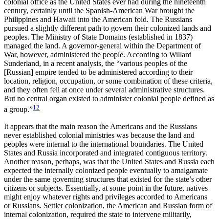
colonial office as the United States ever had during the nineteenth
century, certainly until the Spanish-American War brought the
Philippines and Hawaii into the American fold. The Russians
pursued a slightly different path to govern their colonized lands and
peoples. The Ministry of State Domains (established in 1837)
managed the land. A governor-general within the Department of
War, however, administered the people. According to Willard
Sunderland, in a recent analysis, the “various peoples of the
[Russian] empire tended to be administered according to their
location, religion, occupation, or some combination of these criteria,
and they often fell at once under several administrative structures.
But no central organ existed to administer colonial people defined as
12
a group.”
It appears that the main reason the Americans and the Russians
never established colonial ministries was because the land and
peoples were internal to the international boundaries. The United
States and Russia incorporated and integrated contiguous territory.
Another reason, perhaps, was that the United States and Russia each
expected the internally colonized people eventually to amalgamate
under the same governing structures that existed for the state’s other
citizens or subjects. Essentially, at some point in the future, natives
might enjoy whatever rights and privileges accorded to Americans
or Russians. Settler colonization, the American and Russian form of
internal colonization, required the state to intervene militarily,