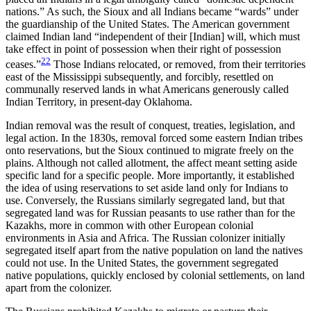
nations.” As such, the Sioux and all Indians became “wards” under
the guardianship of the United States. The American government
claimed Indian land “independent of their [Indian] will, which must
take effect in point of possession when their right of possession
22
ceases.”
Those Indians relocated, or removed, from their territories
east of the Mississippi subsequently, and forcibly, resettled on
communally reserved lands in what Americans generously called
Indian Territory, in present-day Oklahoma.
Indian removal was the result of conquest, treaties, legislation, and
legal action. In the 1830s, removal forced some eastern Indian tribes
onto reservations, but the Sioux continued to migrate freely on the
plains. Although not called allotment, the affect meant setting aside
specific land for a specific people. More importantly, it established
the idea of using reservations to set aside land only for Indians to
use. Conversely, the Russians similarly segregated land, but that
segregated land was for Russian peasants to use rather than for the
Kazakhs, more in common with other European colonial
environments in Asia and Africa. The Russian colonizer initially
segregated itself apart from the native population on land the natives
could not use. In the United States, the government segregated
native populations, quickly enclosed by colonial settlements, on land
apart from the colonizer.