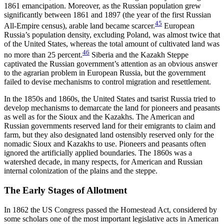
1861 emancipation. Moreover, as the Russian population grew
significantly between 1861 and 1897 (the year of the first Russian
45
All-Empire census), arable land became scarcer.
European
Russia’s population density, excluding Poland, was almost twice that
of the United States, whereas the total amount of cultivated land was
46
no more than 25 percent.
Siberia and the Kazakh Steppe
captivated the Russian government’s attention as an obvious answer
to the agrarian problem in European Russia, but the government
failed to devise mechanisms to control migration and resettlement.
In the 1850s and 1860s, the United States and tsarist Russia tried to
develop mechanisms to demarcate the land for pioneers and peasants
as well as for the
Sioux and the Kazakhs. The American and
Russian governments reserved land for their emigrants to claim and
farm, but they also designated land ostensibly reserved only for the
nomadic Sioux and Kazakhs to use. Pioneers and peasants often
ignored the artificially applied boundaries. The 1860s was a
watershed decade, in many respects, for American and Russian
internal colonization of the plains and the steppe.
The Early Stages of Allotment
In 1862 the US Congress passed the Homestead Act, considered by
some scholars one of the most important legislative acts in American