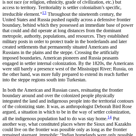
is not race (or religion, ethnicity, grade of civilization, etc.) but
access to territory. Territoriality is settler colonialism’s specific,
13
irreducible element.”
Throughout the nineteenth century, the
United States and Russia pushed rapidly across a defensive frontier
boundary, behind which they possessed an immediate base of power
that could and did operate at long distances from the dominant
metropole, authority, populations, and resources. They established
military posts in order to protect trade in the borderlands and later
created settlements that permanently situated Americans and
Russians in the plains and the steppe. Crossing the artificially
imposed boundaries, American pioneers and Russia peasants
engaged in settler internal colonization. By the 1820s, the Americans
were still barely a presence west of the Mississippi River; Russia, on
the other hand, was more fully prepared to extend its reach further
into the steppe regions south into Turkestan.
In both the American and Russian cases, resituating the frontier
boundary around and over the colonized people physically
integrated the land and indigenous people into the territorial contours
of the colonizing state. It was, as anthropologist Deborah Bird Rose
argued, a situation in which to be in the way of settler colonization,
14
all the indigenous population had to do was stay home.
Put
another way, what constituted places where the Sioux and Kazakhs
could live on the frontier was possible only as long as the frontier
remained stagnant, immobile: “Indian homelands were only possible