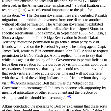
Russia implemented policies that historian Matthew G. Hannah
observed, in the American case, emphasized “[s]patial fixation and
restriction [that] were of central importance to the plan for
60
civilization.”
The Russian government severely curtailed Kazakh
migration and prohibited movement from one district to another
without official permission. The American government exhibited
similar restrictive bureaucratic hurdles after it consigned Sioux to
specific reservations. For example, in September 1886, No Flesh, a
Sioux assigned to the Pine Ridge Reservation in South Dakota
Territory, requested permission to go with a small party to visit
friends who lived on the Rosebud Agency. The acting agent, Capt.
James Bell, wrote to BIA commissioner John D.C. Atkins to request
permission to let No Flesh go. Atkins replied, “I have to say that
while it is against the policy of the Government to permit Indians to
leave their reservation for the purpose of visiting Indians upon other
reservations, I cannot see that any harm could result . . . provided
that such visits are made at the proper time and will not interfere
with the work of the visiting Indians or the friends whom they may
61
visit.”
Atkins reminded Bell that it was the “object of the
Government to encourage all Indians to become self-supporting by
means of agriculture or other employment and the practice of
62
visiting to and fro should be discouraged.”
Atkins concluded the message to Bell by explaining that these sorts
of decisions should remain at the agent’s discretion. What Atkins’s