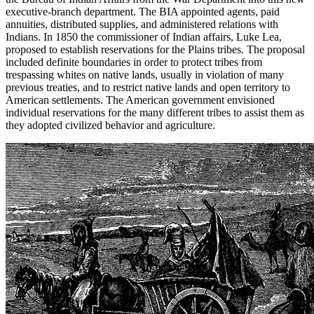
executive-branch department. The BIA appointed agents, paid
annuities, distributed supplies, and administered relations with
Indians. In 1850 the commissioner of Indian affairs, Luke Lea,
proposed to establish reservations for the Plains tribes. The proposal
included definite boundaries in order to protect tribes from
trespassing whites on native lands, usually in violation of many
previous treaties, and to restrict native lands and open territory to
American settlements. The American government envisioned
individual reservations for the
many different tribes to assist them as
they adopted civilized behavior and agriculture.