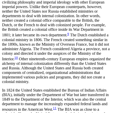
civilizing philosophy and imperial ideology with other European
imperial powers. Unlike their European counterparts, however,
neither the United States nor Russia established ministries or
departments to deal with internal colonization. In other words,
neither created a colonial office comparable to the British, the
Dutch, or the French to deal with colonized people. For example,
the British created a colonial office inside its War Department in
9
1801; it later became its own department.
The Dutch established a
colonial ministry in 1806. The French created something similar in
the 1890s, known as the Ministry of Overseas France, but it did not
administer Algeria. The French considered Algeria a province, not a
colony and directed it under the auspices of the Ministry of the
10
Interior.
Other nineteenth-century European empires organized the
alchemy of internal colonization differently than the United States
and Russia. Although the United States and Russia both created
components of centralized, organizational administrations that
implemented various policies and programs, they did not create a
colonial ministry.
In 1824 the United States established the Bureau of Indian Affairs
(BIA), initially under the Department of War but later transferred in
1849 to the Department of the Interior, which was also the central
department to manage the increasingly expanded federal lands and
11
resources in the American West.
The BIA was as close to a