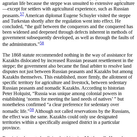
agrarian life because the steppe was unsuited to extensive agriculture
—except for settlers with agricultural experience, such as Russian
57
peasants.
American diplomat Eugene Schuyler visited the steppe
and Turkestan shortly after the regulation went into effect. He
concluded, “the gulf between the conquerors and the conquered has
been widened and deepened through defects inherent in methods of
government subsequently developed, as well as through the faults of
58
the administrators.”
The 1868 statute recommended nothing in the way of assistance for
Kazakhs dislocated by increased Russian peasant resettlement in the
steppe; the government also became the final arbiter to resolve land
disputes not just between
Russian peasants and Kazakhs but among
Kazakhs themselves. This established, more firmly, the allotment of
specific territory for agriculture and livestock, between sedentary
Russian peasants and nomadic Kazakhs. According to historian
Peter Holquist, “Russia was unique among colonial powers in
establishing ‘norms for meeting the land needs of natives’ ” but
nonetheless confirmed “a clear preference for sedentary over
59
nomadic life.”
Although not called reservations by the Russians,
the effect was the same. Kazakhs could only use designated
territories within a specifically assigned district in a particular
province.