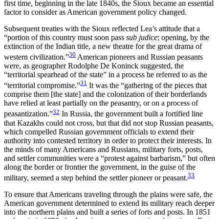
first time, beginning in the late 1840s, the Sioux became an essential
factor to consider as American government policy changed.
Subsequent treaties with the Sioux reflected Lea’s attitude that a
“portion of this country must soon pass
sub judice
; opening, by the
extinction of the Indian title, a new theatre for the great drama of
30
western civilization.”
American pioneers and Russian peasants
were, as geographer Rodolphe De Koninck suggested, the
“territorial spearhead of the state” in a process he referred to as the
31
“territorial compromise.”
It was the “gathering of the pieces that
comprise them [the state] and the colonization of their borderlands
have relied at least partially on the peasantry, or on a process of
32
peasantization.”
In Russia, the
government built a fortified line
that Kazakhs could not cross, but that did not stop Russian peasants,
which compelled Russian government officials to extend their
authority into contested territory in order to protect their interests. In
the minds of many Americans and Russians, military forts, posts,
and settler communities were a “protest against barbarism,” but often
along the border or frontier the government, in the guise of the
33
military, seemed a step behind the settler pioneer or peasant.
To ensure that Americans traveling through the plains were safe, the
American government determined to extend its military reach deeper
into the northern plains and built a series of forts and posts. In 1851