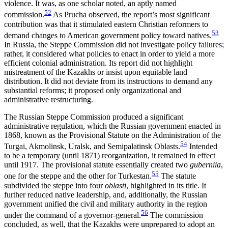
violence. It was, as one scholar noted, an aptly named
52
commission.
As Prucha observed, the report’s most significant
contribution was that it stimulated eastern Christian reformers to
53
demand changes to American government policy toward natives.
In Russia, the Steppe Commission did not investigate policy failures;
rather, it considered what policies to enact in order to yield a more
efficient colonial administration. Its report did not highlight
mistreatment of the Kazakhs or insist upon equitable land
distribution. It did not deviate from its instructions to demand any
substantial reforms; it proposed only organizational and
administrative restructuring.
The Russian Steppe Commission produced a significant
administrative regulation, which the Russian government enacted in
1868, known as the Provisional Statute on the Administration of the
54
Turgai, Akmolinsk, Uralsk, and Semipalatinsk Oblasts.
Intended
to be a temporary (until 1871) reorganization, it remained in effect
until 1917. The provisional statute essentially created two
guberniia
,
55
one for the steppe and the other for Turkestan.
The statute
subdivided the steppe into four
oblasti
, highlighted in its title. It
further reduced native leadership, and, additionally, the Russian
government unified the civil and military authority in the region
56
under the command of a governor-general.
The commission
concluded, as well, that the Kazakhs were unprepared to adopt an