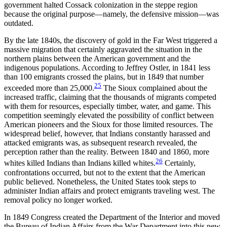
government halted Cossack colonization in the steppe region
because the original purpose—namely, the defensive mission—was
outdated.
By the late 1840s, the discovery of gold in the Far West triggered a
massive migration that certainly aggravated the situation in the
northern plains between the American government and the
indigenous populations. According to Jeffrey Ostler, in 1841 less
than 100 emigrants crossed the plains, but in 1849 that number
25
exceeded more than 25,000.
The Sioux complained about the
increased traffic, claiming that the thousands of migrants competed
with them for resources, especially timber, water, and game. This
competition seemingly elevated the possibility of conflict between
American pioneers and the Sioux for those limited resources. The
widespread belief, however, that Indians constantly harassed and
attacked emigrants was, as subsequent research revealed, the
perception rather than the reality. Between 1840 and 1860, more
26
whites killed Indians than Indians killed whites.
Certainly,
confrontations occurred, but not to the extent that the American
public believed. Nonetheless, the United States took steps to
administer Indian affairs and protect emigrants traveling west. The
removal policy no longer worked.
In 1849 Congress created the Department of the Interior and moved
the Bureau of Indian Affairs from the War Department into this new