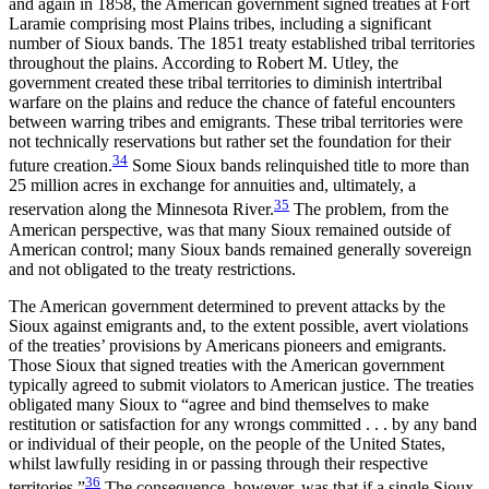
and again in 1858, the American government signed treaties at Fort
Laramie comprising most Plains tribes, including a significant
number of Sioux bands. The 1851 treaty established tribal territories
throughout the plains. According to Robert M. Utley, the
government created these tribal territories to diminish intertribal
warfare on the plains and reduce the chance of fateful encounters
between warring tribes and emigrants. These tribal territories were
not technically reservations but rather set the foundation for their
34
future creation.
Some Sioux bands relinquished title to more than
25 million acres in exchange for annuities and, ultimately, a
35
reservation along the Minnesota River.
The problem, from the
American perspective, was that many Sioux remained outside of
American control; many Sioux bands remained generally sovereign
and not obligated to the treaty restrictions.
The American government determined to prevent attacks by the
Sioux against emigrants and, to the extent possible, avert violations
of the treaties’ provisions by Americans pioneers and emigrants.
Those Sioux that signed treaties with the American government
typically agreed to submit violators to American justice. The treaties
obligated many Sioux to “agree and bind themselves to make
restitution or satisfaction for any wrongs committed . . . by any band
or individual of their people, on the people of the United States,
whilst lawfully residing in or passing through their respective
36
territories.”
The consequence, however, was that if a single Sioux