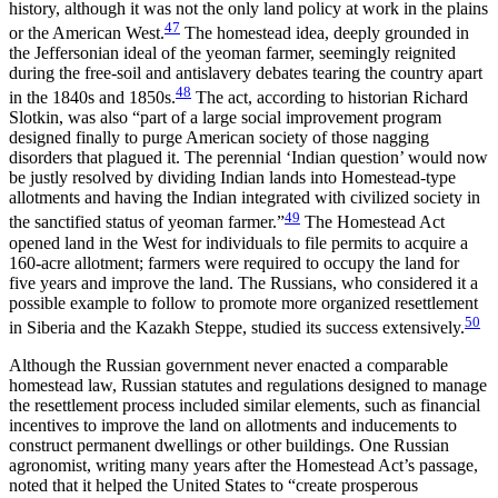
history, although it was not the only land policy at work in the plains
47
or the American West.
The homestead idea, deeply grounded in
the Jeffersonian ideal of the yeoman farmer, seemingly reignited
during the free-soil and antislavery debates tearing the country apart
48
in the 1840s and 1850s.
The act, according to historian Richard
Slotkin, was also “part of a large social improvement program
designed finally to purge American society of those nagging
disorders that plagued it. The perennial ‘Indian question’ would now
be justly resolved by dividing Indian lands into Homestead-type
allotments and having the Indian integrated with civilized society in
49
the sanctified status of yeoman farmer.”
The Homestead Act
opened land in the West for individuals to file permits to acquire a
160-acre allotment; farmers were required to occupy the land for
five years and improve the land. The Russians, who considered it a
possible example to follow to promote more organized resettlement
50
in Siberia and the Kazakh Steppe, studied its success extensively.
Although the Russian government never enacted a comparable
homestead law, Russian statutes and regulations designed to manage
the resettlement process included similar elements, such as financial
incentives to improve the land on allotments and inducements to
construct permanent dwellings or other buildings. One Russian
agronomist, writing many years after the Homestead Act’s passage,
noted that it helped the United States to “create prosperous