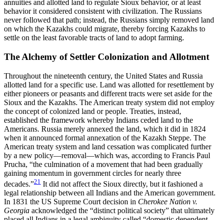
annuities and allotted land to regulate Sioux behavior, or at least
behavior it considered consistent with civilization. The Russians
never followed that path; instead, the Russians simply removed land
on which the Kazakhs could migrate, thereby forcing Kazakhs to
settle on the least favorable tracts of land to adopt farming.
The Alchemy of Settler Colonization and Allotment
Throughout the nineteenth century, the United States and Russia
allotted land for a specific use. Land was allotted for resettlement by
either pioneers or
peasants and different tracts were set aside for the
Sioux and the Kazakhs. The American treaty system did not employ
the concept of colonized land or people. Treaties, instead,
established the framework whereby Indians ceded land to the
Americans. Russia merely annexed the land, which it did in 1824
when it announced formal annexation of the Kazakh Steppe. The
American treaty system and land cessation was complicated further
by a new policy—removal—which was, according to Francis Paul
Prucha, “the culmination of a movement that had been gradually
gaining momentum in government circles for nearly three
21
decades.”
It did not affect the Sioux directly, but it fashioned a
legal relationship between all Indians and the American government.
In 1831 the US Supreme Court decision in
Cherokee Nation v.
Georgia
acknowledged the “distinct political society” that ultimately
placed all Indians in a legal ambiguity called “domestic dependent