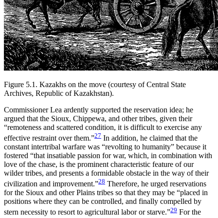
Figure 5.1.
Kazakhs on the move (courtesy of Central State
Archives, Republic of Kazakhstan).
Commissioner Lea ardently supported the reservation idea; he
argued that the Sioux, Chippewa, and other tribes, given their
“remoteness and scattered condition, it is difficult to exercise any
27
effective restraint over them.”
In addition, he claimed that the
constant intertribal warfare was “revolting to humanity” because it
fostered “that insatiable passion for war, which, in combination with
love of the chase, is the prominent characteristic feature of our
wilder tribes, and presents a formidable obstacle in the way of their
28
civilization and improvement.”
Therefore, he urged reservations
for the Sioux and other Plains tribes so that they may be “placed in
positions where they can be controlled, and finally compelled by
29
stern necessity to resort to agricultural labor or starve.”
For the