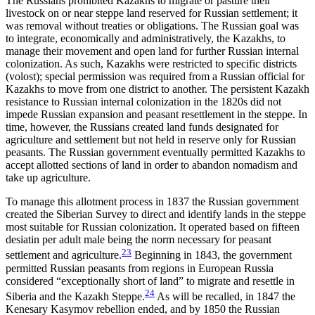
The Russians prohibited Kazakhs to migrate or pasture their
livestock on or near steppe land reserved for Russian settlement; it
was removal without treaties or obligations. The Russian goal was
to integrate, economically and administratively, the Kazakhs, to
manage their movement and open land for further Russian internal
colonization. As such, Kazakhs were restricted to specific districts
(volost); special permission was required from a Russian official for
Kazakhs to move from one district to another. The persistent Kazakh
resistance to Russian internal colonization in the 1820s did not
impede Russian expansion
and peasant resettlement in the steppe. In
time, however, the Russians created land funds designated for
agriculture and settlement but not held in reserve only for Russian
peasants. The Russian government eventually permitted Kazakhs to
accept allotted sections of land in order to abandon nomadism and
take up agriculture.
To manage this allotment process in 1837 the Russian government
created the Siberian Survey to direct and identify lands in the steppe
most suitable for Russian colonization. It operated based on fifteen
desiatin per adult male being the norm necessary for peasant
23
settlement and agriculture.
Beginning in 1843, the government
permitted Russian peasants from regions in European Russia
considered “exceptionally short of land” to migrate and resettle in
24
Siberia and the Kazakh Steppe.
As will be recalled, in 1847 the
Kenesary Kasymov rebellion ended, and by 1850 the Russian