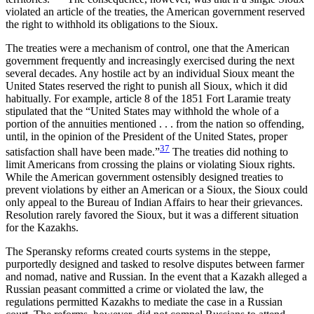
violated an article of the treaties, the American government reserved
the right to withhold its obligations to the Sioux.
The treaties were a mechanism of control, one that the American
government frequently and increasingly exercised during the next
several decades. Any hostile act by an individual Sioux meant the
United States reserved the right to punish all Sioux, which it did
habitually. For example, article 8 of the 1851 Fort Laramie treaty
stipulated that the “United States may withhold the whole of a
portion of the annuities mentioned . . . from the nation so offending,
until, in the opinion of the President of the United States, proper
37
satisfaction shall have been
made.”
The treaties did nothing to
limit Americans from crossing the plains or violating Sioux rights.
While the American government ostensibly designed treaties to
prevent violations by either an American or a Sioux, the Sioux could
only appeal to the Bureau of Indian Affairs to hear their grievances.
Resolution rarely favored the Sioux, but it was a different situation
for the Kazakhs.
The Speransky reforms created courts systems in the steppe,
purportedly designed and tasked to resolve disputes between farmer
and nomad, native and Russian. In the event that a Kazakh alleged a
Russian peasant committed a crime or violated the law, the
regulations permitted Kazakhs to mediate the case in a Russian