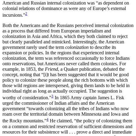
American and Russian internal colonization was “as dependent on
colonial relations of dominance as were any of Europe’s external
2
incursions.”
Both the Americans and the Russians perceived internal colonization
as a process that differed from European imperialism and
colonization in Asia and Africa, which they both claimed to reject
but clearly paralleled and mimicked. Interestingly, the American
government rarely used the term
colonization
to describe its
expansion or policies. In the regions that experienced internal
colonization, the term was referenced occasionally to force Indians
onto reservations, but Americans never called them colonies. For
example, in 1853, the
Friend
, a Quaker publication, debated the
concept, noting that “[i]t has been suggested that it would be good
policy to colonize these people along the rich bottoms with which
those wild regions are interspersed, giving them lands to be held
in
individual right as long as actually occupied. The suggestion is
3
worthy of consideration.”
In 1865 Army captain James L. Fisk
urged the commissioner of Indian affairs and the American
government “towards colonizing all the tribes of Indians who now
roam over the territorial domain between Minnesota and Iowa and
4
the Rocky mountains.”
He claimed, “the policy of colonizing them
on a common and restricted reservation of sufficient dimensions and
resources for their subsistence will . . . prove a direct and immediate