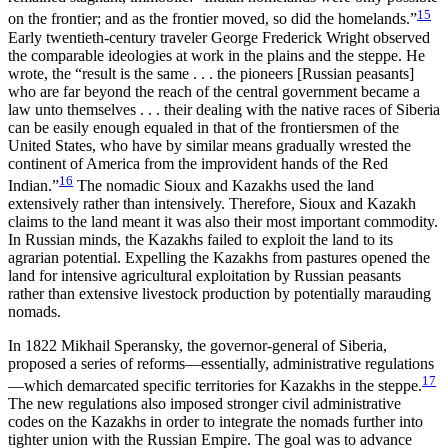
15
on the frontier; and as the frontier moved, so did the homelands.”
Early twentieth-century traveler George Frederick Wright observed
the comparable ideologies at work in the plains and the steppe. He
wrote, the “result is the same . . . the pioneers [Russian peasants]
who are far beyond the reach of the central government became a
law unto themselves . . . their dealing with the native races of Siberia
can be easily enough equaled in that of the frontiersmen of the
United States, who have by similar means gradually wrested the
continent of America from the improvident hands of the Red
16
Indian.”
The nomadic Sioux and Kazakhs used the land
extensively rather than intensively. Therefore, Sioux and Kazakh
claims to the land meant it was also their most important commodity.
In Russian minds, the Kazakhs failed to exploit the land to its
agrarian potential. Expelling the Kazakhs from pastures opened the
land for intensive agricultural exploitation by Russian peasants
rather than extensive livestock production by potentially marauding
nomads.
In 1822 Mikhail Speransky, the governor-general of Siberia,
proposed a series of reforms—essentially, administrative regulations
17
—which demarcated specific territories for Kazakhs in the steppe.
The new regulations also imposed stronger civil administrative
codes on the Kazakhs in order to integrate the nomads further into
tighter union with the Russian Empire. The goal was to advance