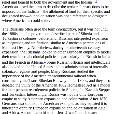
5
relief and benefit to both the government and the Indians.”
Americans used the term to describe the territorial restrictions to be
imposed on the Indians—the allotment of land for their specific and
designated use—but colonization was not a reference to designate
where Americans could settle.
The Russians often used the term
colonization
, but it was not until
the 1880s that the government described parts of Siberia and
Turkestan as colonies; beforehand, Russians interpreted expansion
as integration and unification, similar to American perceptions of
Manifest Destiny. Nonetheless, during the nineteenth-century
expansion, the Russians looked to other European empires to model
their own internal colonial policies—particularly the British in India
6
and the French in Algeria.
Some Russian officials and intellectuals
also looked to the United States and its administration of internally
colonized regions and people. Many Russians studied the
importance of the American transcontinental railroad when
constructing the Trans-Siberian Railway in the 1890s, and they also
debated the utility of the American 1862 Homestead Act as a model
for their peasant resettlement policies in Siberia, the Kazakh Steppe,
and Turkestan. Interestingly, Russia was not the only European
empire to study American expansion and colonization. After 1870
Germans also studied the American example, as they equated it to
nineteenth-century European expansion and colonization in Asia
and Africa. According to historian Jens-Uwe Guettel, many