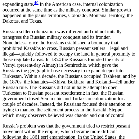
40
expanding state.
In the American case, internal colonization
occurred at the same time as the military conquest. Similar growth
happened in the plains territories, Colorado, Montana Territory, the
Dakotas, and Texas.
Russian settler colonization was different and did not initially
transgress the Russian military conquest and its frontier.
Nonetheless, once the Russians established a boundary that
prohibited Kazakhs to cross, Russian peasant settlers—legal and
illegal—quickly followed to occupy the land in general proximity to
those regulated areas. In 1854 the Russians founded the city of
Vernyi (present-day Almaty) in Semirechie, which gave the
Russians the geographic
base necessary to expand deeper into
Turkestan. Within a decade, the Russians occupied Tashkent; and by
the 1870s, the khanates—Khiva, Bukhara, and Kokand—fell under
Russian rule. The Russians did not initially attempt to open
Turkestan to Russian peasant resettlement; in fact, the Russian
government closed Semirechie and Turkestan colonization for a
couple of decades. Instead, the Russians focused their attention on
trying to manage the settlement process in the Kazakh Steppe,
which many observers believed was chaotic and out of control.
Russia’s problem was that the government tried to restrict peasant
movement within the empire, which became more difficult
following the 1861 serf emancipation. In the United States, the