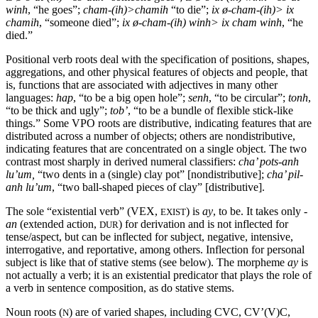
winh
, “he goes”;
cham
-(
ih
)>
chamih
“to die”;
ix
ø-cham
-(
ih
)> ix
chamih
, “someone died”;
ix
ø-cham
-(
ih
)
winh
> ix
cham
winh
, “he
died.”
Positional verb roots deal with the specification of positions, shapes,
aggregations, and other physical features of objects and people, that
is, functions that are associated with adjectives in many other
languages:
hap
, “to be a big open hole”;
senh
, “to be circular”;
tonh
,
“to be thick and ugly”;
tob
’
, “to be a bundle of flexible stick-like
things.”
Some
VPO
roots are distributive, indicating features that are
distributed across a number of objects; others are nondistributive,
indicating features that are concentrated on a single object. The two
contrast most sharply in derived numeral classifiers:
cha
’
pots-anh
lu
’um,
“two dents in a (single) clay pot” [nondistributive];
cha
’
pil-
anh
lu
’um
, “two ball-shaped pieces of clay” [distributive].
The sole “existential verb” (
VEX
,
) is
ay
, to be. It takes only
-
EXIST
an
(extended action,
) for derivation and is not inflected for
DUR
tense/aspect, but can be inflected for subject, negative, intensive,
interrogative, and reportative, among others. Inflection for personal
subject is like that of stative stems (see below). The morpheme
ay
is
not actually a verb; it is an existential predicator that plays the role of
a verb in sentence composition, as do stative stems.
Noun roots (
) are of varied shapes, including
CVC, CV
’(V)C,
N