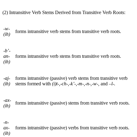
(2) Intransitive Verb Stems Derived from Transitive Verb Roots:
-w-
forms intransitive verb stems from transitive verb roots.
(ih)
-b’-
an-
forms intransitive verb stems from transitive verb roots.
(ih)
-aj-
forms intransitive (passive) verb stems from transitive verb
(ih)
stems formed with
(i)t-,-ch-,-k’-,-m-,-n-,-w-,
and
–l-.
-ax-
forms intransitive (passive) stems from transitive verb roots.
(ih)
-n-
ax-
forms intransitive (passive) verbs from transitive verb roots.
(ih)