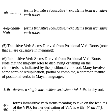
forms transitive (causative) verb stems from transitive
-ub’-tanh-ej
verb roots.
-l-aj-cham-
forms transitive (causative) verb stems from transitive
b’ah
verb roots.
(5) Transitive Verb Stems Derived from Positional Verb Roots (note
that all are causative in meaning):
(6) Intransitive Verb Stems Derived from Positional Verb Roots.
Note that the majority refer to displaying or taking on the
characteristics indicated by the positional verb root. Many involve
some form of reduplication, partial or complete, a common feature
of positional verbs in Mayan languages.
-k-ih
derives a single intransitive verb stem:
tak-k-ih
, to dry out.
forms intransitive verb stems meaning to take on the features
-b’-
of the
VPO
; further derivation of
VIN
is with
–b’-an-(ih).
(ih)