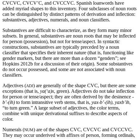
CVCVC
,
CVCV
’C
, and
CVCCVC
. Spanish loanwords have
added myriad shapes to this inventory. Four subclasses of noun roots
can be distinguished by distinct patterns of derivation and inflection:
substantives, adjectives, numerals, and noun classifiers.
Substantives are difficult to characterize, as they form many minor
subsets. In general, substantives are noun roots that may be inflected
for person (possession), but not for tense/aspect. In syntactic
constructions, substantives are typically preceded by a noun
classifier that specifies their inherent nature (that is, functioning like
gender markers, but there are more than a dozen “genders”; see
Hopkins 2012b for a discussion of their origin). Some substantives
do not occur possessed, and some are not associated with noun
classifiers.
Adjectives (
) are generally of the shape
CVC
, but there are some
ADJ
exceptions (that is,
ya(‘a)x
, green). Adjectives do not take inflection
for person or tense/aspect; they are often derived by the desinence
-
b’-(ih)
to form intransitive verb stems, that is,
yax-b’-(
ih
)
,
yaxb
’
ih
,
“to turn green.” A large subset of adjectives, the color terms,
combine with unique derivational suffixes to describe aspects of
color.
Numerals (
) are of the shapes
CVC,
CVCVC
and
CVCCVC
.
NUM
They may occur underived with affixes of person, forming ordinals,