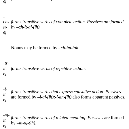
ej
-
c
h-
forms transitive verbs of complete action. Passives are formed
it-
by
–c
h-it-aj-(ih).
ej
Nouns may be formed by –
ch-im-tak
.
-
ts-
it-
forms transitive verbs of repetitive action.
ej
-l-
forms transitive verbs that express causative action. Passives
it-
are formed by –
l-aj-(ih);
-
l-an-(ih)
also forms apparent passives.
ej
-m-
forms transitive verbs of related meaning. Passives
are formed
it-
by –
m-aj-(ih).
ej