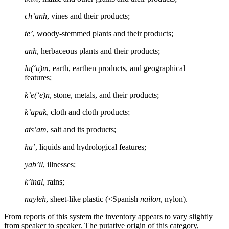
ch’anh
, vines and their products;
te’
, woody-stemmed plants and their products;
anh
, herbaceous plants and their products;
lu(‘u)m
, earth, earthen products, and geographical
features;
k’e(‘e)n
, stone, metals, and their products;
k’apak
, cloth and cloth products;
ats’am
, salt and its products;
ha’
, liquids and hydrological features;
yab’il
, illnesses;
k’inal
, rains;
nayleh
, sheet-like plastic (
<
Spanish
nailon
, nylon).
From reports of this system the inventory appears to vary slightly
from speaker to speaker. The putative origin of this category,