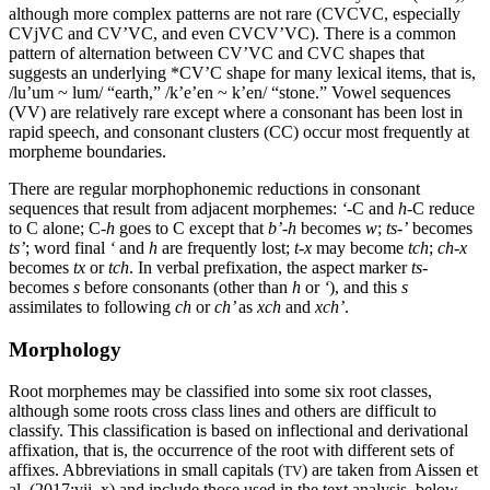
although more complex patterns are not rare (
CVCVC
, especially
CV
j
VC
and
CV’VC
, and even
CVCV
’VC
). There is a common
pattern of alternation between
CV’VC
and
CVC
shapes that
suggests an underlying *
CV’C
shape for many lexical items, that is,
/lu’um ~ lum/ “earth,” /k’e’en ~ k’en/ “stone.” Vowel sequences
(
VV
) are relatively rare except where a consonant has been lost in
rapid speech, and
consonant clusters
(
CC
) occur most frequently at
morpheme boundaries.
There are regular morphophonemic reductions in consonant
sequences that result from adjacent morphemes:
‘
-C and
h
-C reduce
to C alone; C-
h
goes to C except that
b’-h
becomes
w
;
ts-’
becomes
ts’
; word final
‘
and
h
are frequently lost;
t-x
may become
tch
;
ch-x
becomes
tx
or
tch
. In verbal prefixation, the aspect marker
ts-
becomes
s
before consonants (other than
h
or
‘
), and this
s
assimilates to following
ch
or
ch’
as
xch
and
xch’
.
Morphology
Root morphemes may be classified into some six root classes,
although some roots cross class lines and others are difficult to
classify. This classification is based on inflectional and derivational
affixation, that is, the occurrence of the root with different sets of
affixes. Abbreviations in small capitals (
) are taken from Aissen et
TV
al. (2017:vii–x) and include those used in the text analysis, below.