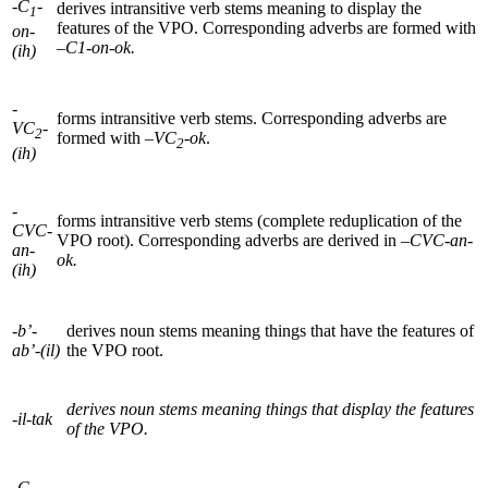
-C
-
derives intransitive verb stems meaning to display the
1
features of the
VPO
. Corresponding adverbs are formed with
on-
–
C1-on-ok.
(ih)
-
forms intransitive verb stems. Corresponding adverbs are
VC
-
2
formed with –
VC
-ok
.
2
(ih)
-
forms intransitive verb stems (complete reduplication of the
CVC-
VPO
root). Corresponding adverbs are derived in –
CVC
-an-
an-
ok.
(ih)
-b’-
derives noun stems meaning things that have the features of
ab’-(il)
the
VPO
root.
derives noun stems meaning things that display the features
-il-tak
of the VPO.
-C
-