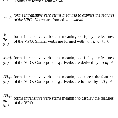
Nouns are formed with –
b’-al
.
forms intransitive verb stems meaning to express the features
-w-ih
of the VPO. Nouns
are formed with
–w-al
.
-k’-
forms intransitive verb stems meaning to display the features
aj-
of the
VPO
. Similar verbs are formed with –
an-k’-aj-(ih).
(ih)
-n-aj-
forms intransitive verb stems meaning to display the features
(ih)
of the
VPO
. Corresponding adverbs are derived by
–n-aj-ok
.
-Vl-j-
forms intransitive verb stems meaning to express the features
(ih)
of the
VPO
. Corresponding adverbs are formed by –
Vl-j-ok
.
-Vl-j-
forms intransitive verb stems meaning to display the features
ub’-
of the
VPO
.
(ih)