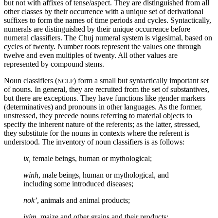
but not with affixes of tense/aspect. They are distinguished from all
other classes by their occurrence with a unique set of derivational
suffixes to form the names of time periods and cycles. Syntactically,
numerals are distinguished by their unique occurrence before
numeral classifiers. The Chuj numeral system is vigesimal, based on
cycles of twenty. Number roots represent the values one through
twelve and even multiples of twenty. All other values are
represented by compound stems.
Noun classifiers (
) form a small but syntactically important set
NCLF
of nouns. In general, they are recruited from the set of substantives,
but there are exceptions. They have functions like gender markers
(determinatives) and pronouns in other languages. As the former,
unstressed, they precede nouns referring to material objects to
specify the inherent nature of the referents; as the latter, stressed,
they substitute for the nouns in contexts where the referent is
understood. The inventory of noun classifiers is as follows:
ix,
female beings, human or mythological;
winh
, male beings, human or mythological, and
including some introduced diseases;
nok’
, animals and animal products;
ixim
, maize and other grains and their products;