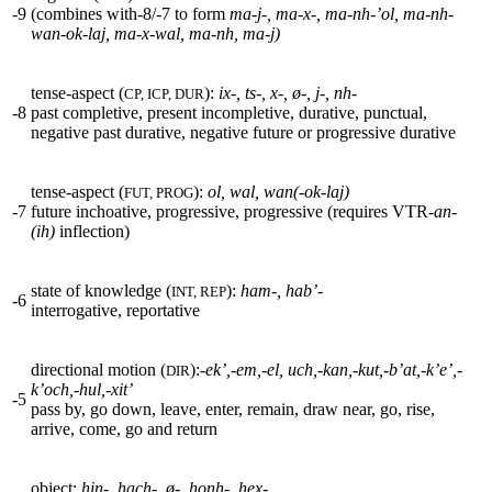
-9
(combines with-8/-7 to form
ma-j-, ma-x-, ma-nh-’ol, ma-nh-
wan-ok-laj, ma-x-wal, ma-nh, ma-j)
tense-aspect (
):
ix-, ts-, x-,
ø
-, j-, nh-
CP, ICP, DUR
-8
past completive, present incompletive, durative, punctual,
negative past durative, negative future or progressive durative
tense-aspect (
):
ol, wal, wan(-ok-laj)
FUT, PROG
-7
future inchoative, progressive, progressive (requires
VTR
-an-
(ih)
inflection)
state of knowledge (
):
ham-, hab’-
INT, REP
-6
interrogative, reportative
directional motion (
):
-ek’,-em,-el,
uch,-kan,-kut,-b’at,-k’e’,-
DIR
k’och,-hul,-xit’
-5
pass by, go down, leave, enter, remain, draw near, go, rise,
arrive, come, go and return
object:
hin-, hach-,
ø
-, honh-, hex-