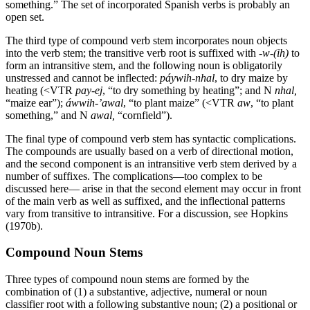
something.” The set of incorporated Spanish verbs is probably an
open set.
The third type of compound verb stem incorporates noun objects
into the verb stem; the transitive verb root is suffixed with -
w-(
ih
)
to
form an intransitive stem, and the following noun is obligatorily
unstressed and cannot be inflected:
páywih
-nhal
, to dry maize by
heating (
<
VTR
pay-ej
, “to dry something by heating”; and N
nhal
,
“maize ear”);
áwwih
-’
awal
, “to plant maize” (
<
VTR
aw
, “to plant
something,” and N
awal
,
“cornfield”).
The final type of compound verb stem has syntactic complications.
The compounds are usually based on a verb of directional motion,
and the second component is an intransitive verb stem derived by a
number of suffixes. The complications—too complex to be
discussed here— arise in that the second element may occur in front
of the main verb as well as suffixed, and the inflectional patterns
vary from transitive to intransitive. For a discussion, see Hopkins
(1970b).
Compound Noun Stems
Three types of compound noun stems are formed by the
combination of (1) a substantive, adjective, numeral or noun
classifier root with a following substantive noun; (2) a positional or