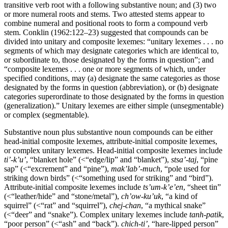
transitive verb root with a following substantive noun; and (3) two
or more numeral roots and stems. Two attested stems appear to
combine numeral and positional roots to form a compound verb
stem. Conklin (1962:122–23) suggested that compounds can be
divided into unitary and composite lexemes: “unitary lexemes . . . no
segments of which may designate categories which are identical to,
or subordinate to, those designated by the forms in question”; and
“composite lexemes . . . one or more segments of which, under
specified conditions, may (a) designate the same categories as those
designated by the forms in question (abbreviation), or (b) designate
categories superordinate to those designated by the forms in question
(generalization).” Unitary lexemes are either simple (unsegmentable)
or complex (segmentable).
Substantive noun plus substantive noun compounds can be either
head-initial composite lexemes, attribute-initial composite lexemes,
or complex unitary lexemes. Head-initial composite lexemes include
ti’-k’u’
, “blanket hole” (
<
“edge/lip” and “blanket”),
stsa
’
-taj
, “pine
sap” (
<
“excrement” and “pine”),
mak
’lab’-much
, “pole used for
striking down birds” (
<
“something used for striking” and “bird”).
Attribute-initial composite lexemes include
ts’um-k’e’en
, “sheet tin”
(
<
“leather/hide” and “stone/metal”),
ch’
ow-ku
’
uk
, “a kind of
squirrel” (
<
“rat” and “squirrel”),
chej-chan
, “a mythical snake”
(
<
“deer” and “snake”). Complex unitary lexemes include
tanh-patik
,
“poor person” (
<
“ash” and “back”).
chich-ti
’
, “hare-lipped person”