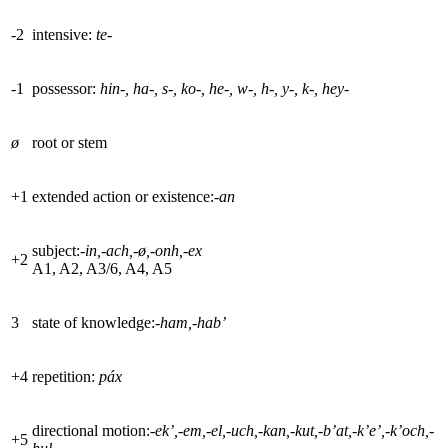
-2
intensive:
te-
-1
possessor:
hin-, ha-, s-, ko-, he-, w-, h-, y-, k-, hey-
ø
root or stem
+
1
extended action or existence:-
an
subject:-
in,-ach,-
ø
,-onh,-ex
+
2
A1, A2, A3/6, A4, A5
3
state of knowledge:-
ham,-hab’
+
4
repetition:
páx
directional motion:
-ek’,-em,-el,-uch,-kan,-kut,-b’at,-k’e’,-k’och,-
+
5