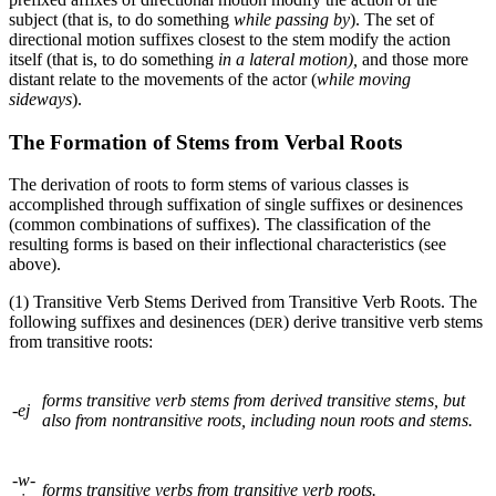
subject (that is, to do something
while passing by
). The set of
directional motion suffixes closest to the stem modify the action
itself (that is, to do something
in a lateral motion),
and those more
distant relate to the movements of the actor (
while moving
sideways
).
The Formation of Stems from Verbal Roots
The derivation of roots to form stems of various classes is
accomplished through suffixation of single suffixes or desinences
(common combinations of suffixes). The classification of the
resulting forms is based on their inflectional characteristics (see
above).
(1) Transitive Verb Stems Derived from Transitive Verb Roots. The
following suffixes and desinences (
) derive transitive verb stems
DER
from transitive roots:
forms transitive verb stems from derived transitive stems, but
-
ej
also from nontransitive roots, including noun roots and stems.
-
w-
forms transitive verbs from transitive verb roots.