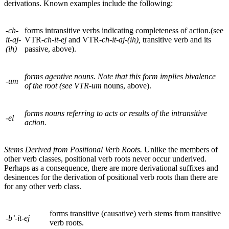
derivations. Known examples include the following:
-ch-
forms intransitive verbs indicating completeness of action.(see
it-aj-
VTR
-ch-it-ej
and
VTR
-
ch-it-aj-(ih),
transitive verb and its
(ih)
passive, above).
forms agentive nouns. Note that this form implies bivalence
-um
of the root (see VTR-
um
nouns, above).
forms nouns referring to acts or results of the intransitive
-el
action.
Stems Derived from Positional Verb Roots.
Unlike the members of
other verb classes, positional verb roots never occur underived.
Perhaps as a consequence, there are more derivational suffixes and
desinences for the derivation of positional verb roots than there are
for any other verb class.
forms transitive (causative) verb stems from transitive
-b’-it-ej
verb roots.