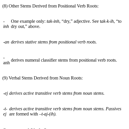
(8) Other Stems Derived from Positional Verb Roots:
-
One example only:
tak-inh
, “dry,” adjective. See t
ak-k-ih
, “to
inh
dry out,” above.
-an
derives stative stems from positional verb roots.
-
derives numeral classifier stems from positional verb roots.
anh
(9) Verbal Stems Derived from Noun Roots:
-ej
derives active transitive verb stems from noun stems.
-t-
derives active transitive verb stems from noun stems. Passives
ej
are formed with
–t-aj-(ih).