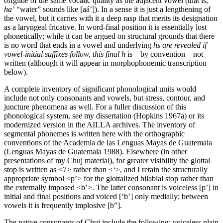
offglide of the same vocalic quality as the adjacent vowel (that is,
ha’
“water” sounds like [aá’]). In a sense it is just a lengthening of
the vowel, but it carries with it a deep rasp that merits its designation
as a laryngeal fricative. In word-final position it is essentially lost
phonetically; while it can be argued on structural grounds that there
is no word that ends in a vowel and underlying
h
s
are revealed if
vowel-initial suffixes follow, this final
h
is—by convention—not
written (although it will appear in morphophonemic transcription
below).
A complete inventory of significant phonological units would
include not only consonants and vowels, but stress, contour, and
juncture phenomena as well. For a fuller discussion of this
phonological system, see my dissertation (Hopkins 1967a) or its
modernized version in the
AILLA
archives. The inventory of
segmental phonemes is written here with the orthographic
conventions of the Academia de las Lenguas Mayas de Guatemala
(Lenguas Mayas de Guatemala 1988). Elsewhere (in other
presentations of my Chuj material), for greater visibility the glottal
stop is written as
<
7
>
rather than
<
‘
>
, and I retain the structurally
appropriate symbol
<
p’
>
for the glottalized bilabial stop rather than
the externally imposed
<
b’
>
. The latter consonant is voiceless [p’] in
initial and final positions and voiced [‘b’] only medially; between
vowels it is frequently implosive [b”].
The native consonants of Chuj include the following: voiceless plain