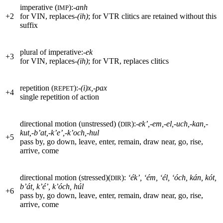
imperative (
):
-anh
IMP
+
2
for
VIN
, replaces-
(ih)
; for
VTR
clitics are retained without this
suffix
plural of imperative:
-ek
+
3
for
VIN
, replaces
-(ih)
; for
VTR
, replaces clitics
repetition (
):
-(i)x,-pax
REPET
+
4
single repetition of action
directional motion (unstressed) (
):
-ek’,-em,-el,-uch,-kan,-
DIR
kut,-b’at,-k’e’,-k’och,-hul
+
5
pass by, go down, leave, enter, remain, draw near, go, rise,
arrive, come
directional motion (stressed)(
):
‘ék’, ‘ém, ‘él, ‘óch, kán, kót,
DIR
b’át, k’é’, k’óch, húl
+
6
pass by, go down, leave, enter, remain, draw near, go, rise,
arrive, come