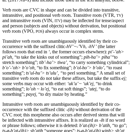
Verb roots are
CVC
in shape and can be divided into transitive,
intransitive, and positional verb roots. Transitive roots (
VTR
,
)
TV
and intransitive roots (
VIN
,
) may be inflected for tense/aspect
ITV
and person (subjects and objects) without derivation, but positional
verb roots (
VPO
,
) always occur in complex stems.
POS
Transitive verb roots are unambiguously identified by their co-
occurrence with the suffixed clitic-
h
V
’ ~-’
V
h
, -
h
V
’
(the latter
follows roots that end in
‘
, the former occurs elsewhere):
pi’-’ah>
pi’ah,
“to take the kinks out of something”;
pih-ha
’>
piha
’
“to
stretch something”;
tib
’-ha’>
tiwa
’,
“to carry something cylindrical”;
b’o’-’oh> b’o’oh,
“to fix something”;
b’
ol-ho
’> b’
olo
’
, “to roast
something”;
ts’
ul-hu
’> ts’
ulu
’, “
to peel something.” A small set of
transitive verb roots do not take these affixes, but take the suffix
-ej
;
some verbs may occur with either:
‘uk’u’ ~ ‘
uk
’
ej
,
“to drink
something”;
lo’oh ~ lo’
ej
,
“to eat soft things”;
‘
utej
,
“to do
something”;
payej
,
“to dry maize by heating.”
Intransitive verb roots are unambiguously identified by their co-
occurrence with the suffixed clitic
-(
ih
)
without derivation of the
CVC
root; this morpheme also occurs after derived stems that will
be inflected with intransitive affixes. It is realized as -
ih
if no word
or phrase follows; otherwise it is deleted:
b’at
-(
ih
)> b’
atih
,
“to go”;
ts-
ø
-b
’at-(
ih
)>
sb
’
atih
“someone goes”;
ts-ø-b
’at-(
ih
)
winh
>
sb
’at