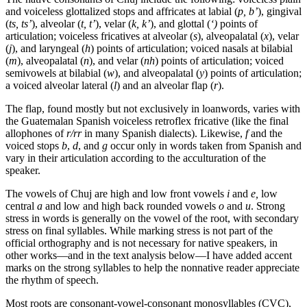
and voiceless glottalized stops and affricates at labial (
p, b’
), gingival
(
ts, ts’
), alveolar (
t, t’
), velar (
k, k’
), and glottal (
‘)
points of
articulation; voiceless fricatives at alveolar (
s
), alveopalatal (
x
), velar
(
j
), and laryngeal (
h
) points of articulation; voiced nasals at bilabial
(
m
), alveopalatal (
n
), and velar (
nh
) points of articulation; voiced
semivowels at bilabial (
w
), and alveopalatal (
y
) points of articulation;
a voiced alveolar lateral (
l
) and an alveolar flap (
r
).
The flap, found mostly but not exclusively in loanwords, varies with
the Guatemalan Spanish voiceless retroflex fricative (like the final
allophones of
r/
rr
in many Spanish dialects). Likewise,
f
and the
voiced stops
b
,
d
, and
g
occur only in words taken from Spanish and
vary in their articulation according to the acculturation of the
speaker.
The vowels of Chuj are high and low front vowels
i
and
e
,
low
central
a
and low and high back rounded vowels
o
and
u
. Strong
stress in words is generally on the vowel of the root, with secondary
stress on final syllables. While marking stress is not part of the
official orthography and is not necessary for native speakers, in
other works—and in the text analysis below—I have added accent
marks on the strong syllables to help the nonnative reader appreciate
the rhythm of speech.
Most roots are consonant-vowel-consonant monosyllables (
CVC
),