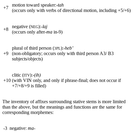
motion toward speaker:
-tah
+
7
(occurs only with verbs of directional motion, including
+
5/
+
6)
negative (
):
-laj
NEG
+
8
(occurs only after
-ma
in-9)
plural of third person (
):
-heb’
3PL
+
9
(non-obligatory; occurs only with third person A3/ B3
subjects/objects)
clitic (
):
-(ih)
ITV
+
10
(with
VIN
only, and only if phrase-final; does not occur if
+
7/
+
8/
+
9 is filled)
The inventory of affixes surrounding stative stems is more limited
than the above, but the meanings and functions are the same for
corresponding morphemes:
-3
negative:
ma-