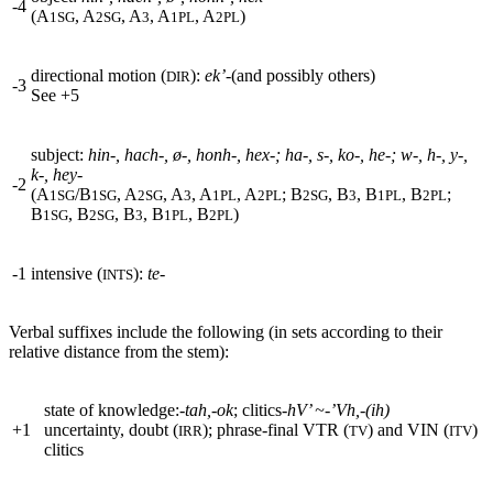
-4
(A
, A
, A
, A
, A
)
1SG
2SG
3
1PL
2PL
directional motion (
):
ek’-
(and possibly others)
DIR
-3
See
+
5
subject:
hin-, hach-,
ø
-, honh-, hex-; ha-, s-, ko-, he-; w-, h-, y-,
k-, hey-
-2
(A
/B
, A
, A
, A
, A
; B
, B
, B
, B
;
1SG
1SG
2SG
3
1PL
2PL
2SG
3
1PL
2PL
B
, B
, B
, B
, B
)
1SG
2SG
3
1PL
2PL
-1
intensive (
):
te-
INTS
Verbal suffixes include the following (in sets according to their
relative distance from the stem):
state of knowledge:-
tah,-ok
;
clitics
-hV’ ~-’Vh,-(ih)
+
1
uncertainty, doubt (
); phrase-final
VTR
(
) and
VIN
(
)
IRR
TV
ITV
clitics