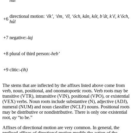
hul
directional motion:
‘ék’, ‘ém, ‘él, ‘óch, kán, kót, b’át, k’é, k’óch,
+
6
húl
+
7
negative:
-laj
+
8
plural of third person:
-heb’
+
9
clitic:
-(ih)
The stems that are inflected by the affixes listed above come from
verb, noun, positional, and onomatopoetic roots. Verb roots may be
transitive (
VTR
), intransitive (
VIN
), positional (
VPO
), or existential
(
VEX
) verbs. Noun roots include substantive (N), adjective (
ADJ
),
numeral (
NUM
) and noun classifier (
NCLF
) nouns. Positional roots
may be distributive or nondistributive. There is only one existential
root,
ay
“to be.”
Affixes of directional motion are very common. In general, the
prefixed affixes of directional motion modify the action of the