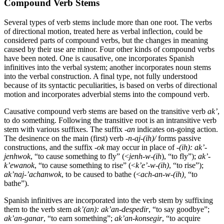
Compound Verb Stems
Several types of verb stems include more than one root. The verbs
of directional motion, treated here as verbal inflection, could be
considered parts of compound verbs, but the changes in meaning
caused by their use are minor. Four other kinds of compound verbs
have been noted. One is causative, one incorporates Spanish
infinitives into the verbal system; another incorporates noun stems
into the verbal construction. A final type, not fully understood
because of its syntactic peculiarities, is based on verbs of directional
motion and incorporates adverbial stems into the compound verb.
Causative compound verb stems are based on the transitive verb
ak
’
,
to do something. Following the transitive root is an intransitive verb
stem with various suffixes. The suffix -
an
indicates on-going action.
The desinence on the main (first) verb
-n-aj
-(
ih
)/
forms passive
constructions, and the suffix -
ok
may occur in place of
-(
ih
):
ak
’
-
jenhwok
, “to cause something to fly” (
<
jenh-w
-(
ih
), “to fly”);
ak
’-
k’
ewanok
, “to cause something to rise” (
<
k’e’-w-(
ih
)
, “to rise”);
ak
’
naj
-’
achanwok
, to be caused to bathe (
<
ach-an-w
-(
ih
),
“to
bathe”).
Spanish infinitives are incorporated into the verb stem by suffixing
them to the verb stem
ak
’(an):
ak
’
an
-despedir
, “to say goodbye”;
ak
’
an-ganar
, “to earn something”;
ak
’
an-konsegir
, “to acquire