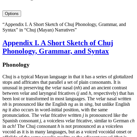
avatar
Options
“Appendix I. A Short Sketch of Chuj Phonology, Grammar, and
Syntax” in “Chuj (Mayan) Narratives”
Appendix I. A Short Sketch of Chuj
Phonology, Grammar, and Syntax
Phonology
Chuj is a typical Mayan language in that it has a series of glottalized
stops and affricates that parallel a set of plain consonants. It is
unusual in preserving the velar nasal (
nh
) and an ancient contrast
between velar and laryngeal fricatives (
j
and
h
, respectively) that has
been lost or transformed in most languages. The velar nasal written
nh
is pronounced like the English
ng
as in
sing
, but unlike English
ng
it also occurs in word-initial position, with the same
pronunciation. The velar fricative written
j
is pronounced like the
Spanish consonant
j
, a voiceless velar fricative, similar to German
ch
in
ach
!
The Chuj consonant
h
is not pronounced as a voiceless
vocoid as it is in many languages, but as a voiced vocoidal onset or