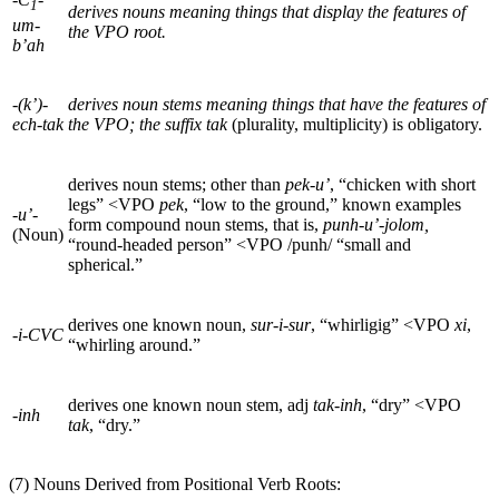
1
derives nouns meaning things that display the features of
um-
the VPO root.
b’ah
-(k’)-
derives noun stems meaning things that have the features of
ech-tak
the VPO; the suffix
tak
(plurality, multiplicity) is obligatory.
derives noun stems; other than
pek-u’
, “chicken with short
legs”
<
VPO
pek
, “low to the ground,” known examples
-u’-
form compound noun stems, that is,
punh-u’-jolom,
(Noun)
“round-headed person”
<
VPO
/punh/ “small and
spherical.”
derives one known noun,
sur-i-sur
, “whirligig”
<
VPO
xi
,
-i-CVC
“whirling around.”
derives one known noun stem, adj
tak-inh
, “dry”
<
VPO
-inh
tak
, “dry.”
(7) Nouns Derived from Positional Verb Roots: