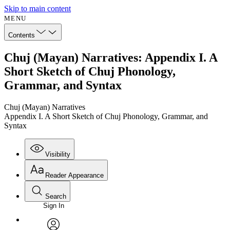
Skip to main content
MENU
Contents
Chuj (Mayan) Narratives: Appendix I. A
Short Sketch of Chuj Phonology,
Grammar, and Syntax
Chuj (Mayan) Narratives
Appendix I. A Short Sketch of Chuj Phonology, Grammar, and
Syntax
Visibility
Reader Appearance
Search
Sign In