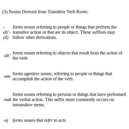
(3) Nouns Derived from Transitive Verb Roots:
-
forms nouns referring to people or things that perform the
ab’-
transitive action or that are its object. These suffixes may
(il)
follow other derivations.
forms nouns referring to objects that result from the action of
-ub’
the verb.
forms agentive nouns, referring to people or things that
-um
accomplish the action of the verb.
forms nouns referring to persons or things that have performed
-nak
the verbal action
.
This suffix more commonly occurs on
intransitive stems.
-oj
forms nouns that refer to acts.