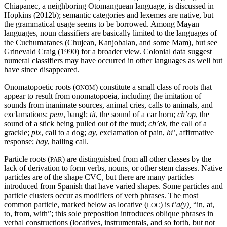
Chiapanec, a neighboring Otomanguean language, is discussed in
Hopkins (2012b); semantic categories and lexemes are native, but
the grammatical usage seems to be borrowed. Among Mayan
languages, noun classifiers are basically limited to the languages of
the Cuchumatanes (Chujean, Kanjobalan, and some Mam), but see
Grinevald Craig (1990) for a broader view. Colonial data suggest
numeral classifiers may have occurred in other languages as well but
have since disappeared.
Onomatopoetic roots (
) constitute a small class of roots that
ONOM
appear to result from onomatopoeia, including the imitation of
sounds from inanimate sources, animal cries, calls to animals, and
exclamations:
pem
, bang!;
tit
, the sound of a car horn;
ch’op
, the
sound of a stick being pulled out of the mud;
ch’
ek
, the call of a
grackle;
pix
, call to a dog;
ay
, exclamation of pain,
hi’
, affirmative
response;
hay
, hailing call.
Particle roots (
) are distinguished from all other classes by the
PAR
lack of derivation to form verbs, nouns, or other stem classes. Native
particles are of the shape
CVC
, but there are many particles
introduced from Spanish that have varied shapes. Some particles and
particle clusters occur as modifiers of verb phrases. The most
common particle, marked below as locative (
) is
t’a(y),
“in, at,
LOC
to, from, with”; this sole preposition introduces oblique phrases in
verbal constructions (locatives, instrumentals, and so forth, but not