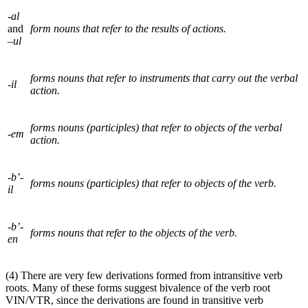
-al
and
form nouns that refer to the results of actions.
–ul
forms nouns that refer to instruments that carry out the verbal
-il
action.
forms nouns (participles) that refer to objects of the verbal
-em
action.
-b’-
forms nouns (participles) that refer to objects of the verb.
il
-b’-
forms nouns that refer to the objects of the verb.
en
(4) There are very few derivations formed from intransitive verb
roots. Many of these forms suggest bivalence of the verb root
VIN/
VTR
, since the derivations are found in transitive verb