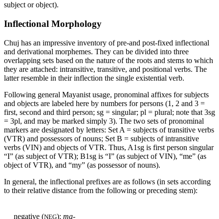
subject or object).
Inflectional Morphology
Chuj has an impressive inventory of pre-and post-fixed inflectional
and derivational morphemes. They can be divided into three
overlapping sets based on the nature of the roots and stems to which
they are attached: intransitive, transitive, and positional verbs. The
latter resemble in their inflection the single existential verb.
Following general Mayanist usage, pronominal affixes for subjects
and objects are labeled here by numbers for persons (1, 2 and 3
=
first, second and third person; sg
=
singular; pl
=
plural; note that 3sg
=
3pl, and may be marked simply 3). The two sets of pronominal
markers are designated by letters: Set A
=
subjects of transitive verbs
(
VTR
) and possessors of nouns; Set B
=
subjects of intransitive
verbs (
VIN
) and objects of
VTR
. Thus, A1sg is first person singular
“I” (as subject of
VTR
); B1sg is “I” (as subject of
VIN
), “me” (as
object of
VTR
), and “my” (as possessor of nouns).
In general, the inflectional prefixes are as follows (in sets according
to their relative distance from the following or preceding stem):
negative (
):
ma-
NEG