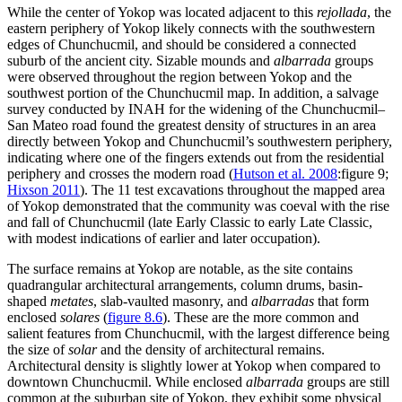
While the center of Yokop was located adjacent to this
rejollada
, the
eastern periphery of Yokop likely connects with the southwestern
edges of Chunchucmil, and should be considered a connected
suburb of the ancient city. Sizable mounds and
albarrada
groups
were observed throughout the region between Yokop and the
southwest portion of the Chunchucmil map. In addition, a salvage
survey conducted by INAH for the widening of the Chunchucmil–
San Mateo road found the greatest
density of structures in an area
directly between Yokop and Chunchucmil’s southwestern periphery,
indicating where one of the fingers extends out from the residential
periphery and crosses the modern road (
Hutson et al. 2008
:figure 9;
Hixson 2011
). The 11 test excavations throughout the mapped area
of Yokop demonstrated that the community was coeval with the rise
and fall of Chunchucmil (late Early Classic to early Late Classic,
with modest indications of earlier and later occupation).
The surface remains at Yokop are notable, as the site contains
quadrangular architectural arrangements, column drums, basin-
shaped
metates
, slab-vaulted
masonry, and
albarradas
that form
enclosed
solares
(
figure 8.6
). These are the more common and
salient features from Chunchucmil, with the largest difference being
the size of
solar
and the density of architectural remains.
Architectural density is slightly lower at Yokop when compared to
downtown Chunchucmil. While enclosed
albarrada
groups are still
common at the suburban site of Yokop, they exhibit some physical