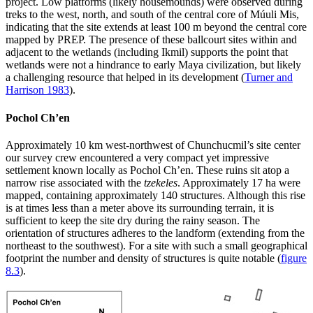
project. Low platforms (likely housemounds) were observed during
treks to the west, north, and south of the central core of Múuli Mis,
indicating that the site extends at least 100 m beyond the central core
mapped by PREP. The presence of these ballcourt sites within and
adjacent to the wetlands (including Ikmil) supports the point that
wetlands were not a hindrance to early Maya civilization, but likely
a challenging resource that helped in its development (
Turner and
Harrison 1983
).
Pochol Ch’en
Approximately 10 km west-northwest of Chunchucmil’s site center
our survey crew encountered a very compact yet impressive
settlement known locally as Pochol Ch’en. These ruins sit atop a
narrow rise associated with the
tzekeles
. Approximately 17 ha were
mapped, containing approximately 140 structures. Although this rise
is at times less than a meter above its surrounding terrain, it is
sufficient to keep the site dry during the rainy season. The
orientation of structures adheres to the landform (extending from the
northeast to the southwest). For a site with such a small geographical
footprint the number and density of structures is quite notable (
figure
8.3
).