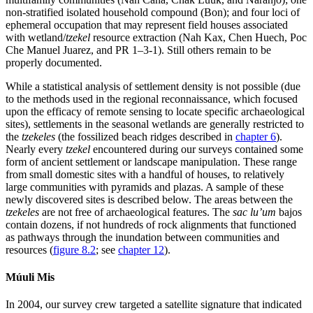
non-stratified isolated household compound (Bon); and four loci of
ephemeral occupation that may represent field houses associated
with wetland/
tzekel
resource extraction (Nah
Kax, Chen Huech, Poc
Che Manuel Juarez, and PR 1–3-1). Still others remain to be
properly documented.
While a statistical analysis of settlement density is not possible (due
to the methods used in the regional reconnaissance, which focused
upon the efficacy of remote sensing to locate specific archaeological
sites), settlements in the seasonal wetlands are generally restricted to
the
tzekeles
(the fossilized beach ridges described in
chapter 6
).
Nearly every
tzekel
encountered during our surveys contained some
form of ancient settlement or landscape manipulation. These range
from small domestic sites with a handful of houses, to relatively
large communities with pyramids and plazas. A sample of these
newly discovered sites is described below. The areas between the
tzekeles
are not free of archaeological features. The
sac lu’um
bajos
contain dozens, if not hundreds of rock alignments that functioned
as pathways through the inundation between communities and
resources (
figure 8.2
; see
chapter 12
).
Múuli Mis
In 2004, our survey crew targeted a satellite signature that indicated