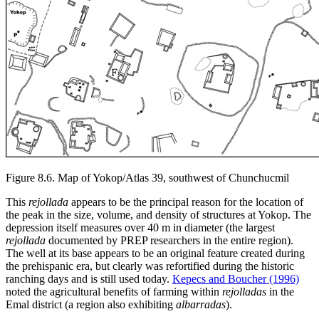
Figure 8.6.
Map of Yokop/Atlas 39, southwest of Chunchucmil
This
rejollada
appears to be the principal reason for the location of
the peak in the size, volume, and density of structures at Yokop. The
depression itself measures over 40 m in diameter (the largest
rejollada
documented by PREP researchers in the entire region).
The well at its base appears to be an original feature created during
the prehispanic era, but clearly was refortified during the historic
ranching days and is still used today.
Kepecs and Boucher (1996)
noted the agricultural benefits of farming within
rejolladas
in the
Emal district (a region also exhibiting
albarradas
).