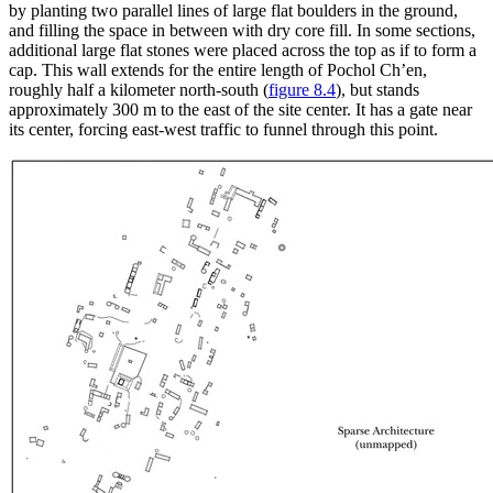
by planting two parallel lines of large flat boulders in the ground,
and filling the space in between with dry core fill. In some sections,
additional large flat stones were placed across the top as if to form a
cap. This wall extends for the entire length of Pochol Ch’en,
roughly half a kilometer
north-south (
figure 8.4
), but stands
approximately 300 m to the east of the site center. It has a gate near
its center, forcing east-west traffic to funnel through this point.