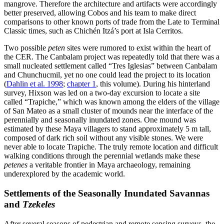
mangrove. Therefore the architecture and artifacts were accordingly
better preserved, allowing Cobos and his team to make direct
comparisons to other known ports of trade from the Late to Terminal
Classic times, such as Chichén Itzá’s port at Isla Cerritos.
Two possible
peten
sites were rumored to exist within the heart of
the CER. The Canbalam project was repeatedly told that there was a
small nucleated settlement called “Tres Iglesias” between Canbalam
and Chunchucmil, yet no one could lead the project to its location
(
Dahlin et al. 1998
;
chapter 1
, this volume). During his hinterland
survey, Hixson was led on a two-day excursion to locate a site
called “Trapiche,” which was known among the elders of the village
of San Mateo as a small cluster of mounds near the interface of the
perennially and seasonally inundated zones. One mound was
estimated by these Maya villagers to stand approximately 5 m tall,
composed of dark rich soil without any visible stones. We were
never able to locate Trapiche. The truly remote location and difficult
walking conditions through the perennial wetlands make these
petenes
a veritable frontier in Maya archaeology, remaining
underexplored by the academic world.
Settlements of the Seasonally Inundated Savannas
and
Tzekeles
After several seasons of pedestrian and remote sensing surveys, the