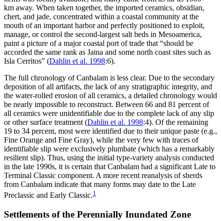
km away. When taken together, the imported ceramics, obsidian,
chert, and jade, concentrated within a coastal community at the
mouth of an important harbor and perfectly positioned to exploit,
manage, or control the second-largest salt beds in Mesoamerica,
paint a picture of a major coastal
port of trade that “should be
accorded the same rank as Jaina and some north coast sites such as
Isla Cerritos” (
Dahlin et al. 1998
:6).
The full chronology of Canbalam is less clear. Due to the secondary
deposition of all artifacts, the lack of any stratigraphic integrity, and
the water-rolled erosion of all ceramics, a detailed chronology would
be nearly impossible to reconstruct. Between 66 and 81 percent of
all ceramics were unidentifiable due to the complete lack of any slip
or other surface treatment (
Dahlin et al. 1998
:4). Of the remaining
19 to 34 percent, most were identified due to their unique paste (e.g.,
Fine Orange and Fine Gray), while the very few with traces of
identifiable slip were exclusively plumbate (which has a remarkably
resilient slip). Thus, using the initial type-variety analysis conducted
in the late 1990s, it is certain that Canbalam had a significant Late to
Terminal Classic component. A more recent reanalysis of sherds
from Canbalam indicate that many forms may date to the Late
1
Preclassic and Early Classic.
Settlements of the Perennially Inundated Zone