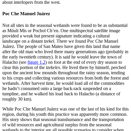
about interlopers from the west.
Poc Che Manuel Juárez
Not all sites in the seasonal wetlands were found to be as substantial
as Múuli Mis or Pochol Ch’en. One multispectral satellite image
provided a weak but present signature indicating a cultural
landscape on a distant
tzekel
. There we found Poc Che Manuel
Juárez. The people of San Mateo have given this land that name
after
the old man who lived there many generations ago (probably in
the early twentieth century). It is said he would leave the town of
Halacho (see
figure 1.2
) on foot at the end of every dry season to
clear this portion of the
tzekeles
. He lived there by himself, perched
upon the ancient low mounds throughout the rainy season, tending
to his crops and collecting various resources from both the forest and
wetlands. After harvest time, he would load all of the commodities
he hadn’t consumed onto a large back-rack suspended on a
tumpline, and he walked his load back to Halacho (a distance of
roughly 30 km).
While Poc Che Manuel Juárez was one of the last of his kind for this
region, during his youth this practice was apparently more common.
His story shows that seasonal transhumance and the transportation
of wild resources and agricultural surplus from the seasonal
wetlands to the interior are all possible scenarios to consider when