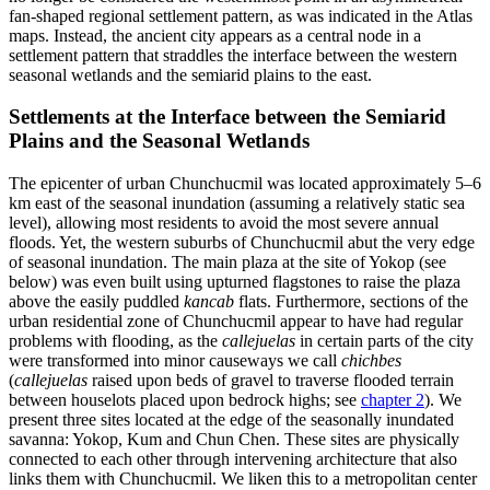
fan-shaped regional settlement pattern, as was indicated in the Atlas
maps. Instead, the ancient city appears as a central node in a
settlement pattern that straddles the interface between the western
seasonal wetlands and the semiarid plains to the east.
Settlements at the Interface between the Semiarid
Plains and the Seasonal Wetlands
The epicenter of urban Chunchucmil was located approximately 5–6
km east of the seasonal inundation (assuming a relatively static sea
level), allowing most residents to avoid the most severe annual
floods. Yet, the western suburbs of Chunchucmil abut the very edge
of seasonal inundation. The main plaza at the site of Yokop (see
below) was even built using upturned flagstones to raise the plaza
above the
easily puddled
kancab
flats. Furthermore, sections of the
urban residential zone of Chunchucmil appear to have had regular
problems with flooding, as the
callejuelas
in certain parts of the city
were transformed into minor causeways we call
chichbes
(
callejuelas
raised upon beds of gravel to traverse flooded terrain
between houselots placed upon bedrock highs; see
chapter 2
). We
present three sites located at the edge of the seasonally inundated
savanna: Yokop, Kum and Chun Chen. These sites are physically
connected to each other through intervening architecture that also
links them with Chunchucmil. We liken this to a metropolitan center