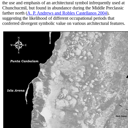
the use and emphasis of an architectural symbol infrequently used at
Chunchucmil, but found in abundance during the Middle Preclassic
farther
north (
A. P. Andrews and Robles Castellanos 2004
),
suggesting the likelihood of different occupational periods that
conferred divergent symbolic value on various architectural features.