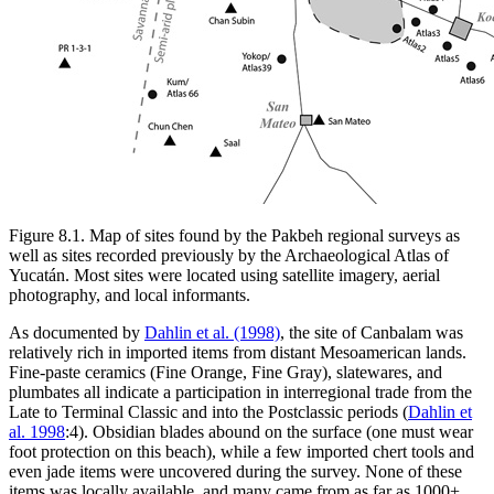
Figure 8.1.
Map of sites found by the Pakbeh regional surveys as
well as sites recorded previously by the Archaeological Atlas of
Yucatán. Most sites were located using satellite imagery, aerial
photography, and local informants.
As documented by
Dahlin et al. (1998)
, the site of Canbalam was
relatively rich in imported items from distant Mesoamerican lands.
Fine-paste ceramics (Fine Orange, Fine Gray), slatewares, and
plumbates all indicate a participation in interregional trade from the
Late to Terminal Classic and into the Postclassic periods (
Dahlin et
al. 1998
:4). Obsidian blades abound on the surface (one must wear
foot protection on this beach), while a few imported chert tools and
even jade items were uncovered during the survey. None of these
items was locally available, and many came from as far as 1000+