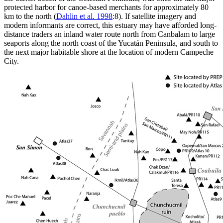
protected harbor for canoe-based merchants for approximately 80
km to the north (
Dahlin et al. 1998
:8). If satellite imagery and
modern informants are correct, this estuary may have afforded long-
distance traders an inland water route north from Canbalam to large
seaports along the north coast of the Yucatán Peninsula, and south to
the next major habitable shore at the location of modern Campeche
City.