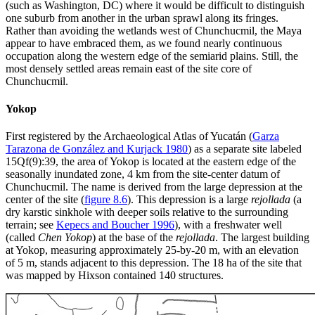
(such as Washington, DC) where it would be difficult to distinguish
one suburb from another in the urban sprawl along its fringes.
Rather than avoiding the wetlands west of Chunchucmil, the Maya
appear to have embraced them, as we found nearly continuous
occupation along the western edge of the semiarid plains. Still, the
most densely settled areas remain east of the site core of
Chunchucmil.
Yokop
First registered by the Archaeological Atlas of Yucatán (
Garza
Tarazona de González and Kurjack 1980
) as a separate site labeled
15Qf(9):39, the area of Yokop is located at the eastern edge of the
seasonally inundated zone, 4 km from the site-center datum of
Chunchucmil. The name is derived from the large depression at the
center of the site (
figure 8.6
). This depression is a large
rejollada
(a
dry karstic sinkhole with deeper soils relative to the surrounding
terrain; see
Kepecs and Boucher 1996
), with a freshwater well
(called
Chen Yokop
) at the base of the
rejollada
. The largest building
at Yokop, measuring approximately 25-by-20 m, with an elevation
of 5 m, stands adjacent to this depression. The 18 ha of the site that
was mapped by Hixson contained 140 structures.