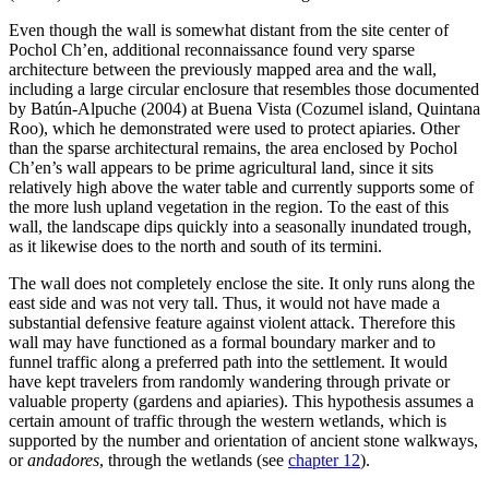
Even though the wall is somewhat distant from the site center of
Pochol Ch’en, additional reconnaissance found very sparse
architecture between the previously mapped area and the wall,
including a large circular enclosure that resembles those documented
by Batún-Alpuche (2004) at Buena Vista (Cozumel island, Quintana
Roo), which he demonstrated were used to protect apiaries. Other
than the sparse architectural remains, the area enclosed by Pochol
Ch’en’s wall appears to be prime agricultural land, since it sits
relatively high above the water table and currently supports some of
the more lush upland vegetation in the region. To the east of this
wall, the landscape dips quickly into a seasonally inundated trough,
as it likewise does to the north and south of its termini.
The wall does not completely enclose the site. It only runs along the
east side and was not very tall. Thus, it would not have made a
substantial defensive feature against violent attack. Therefore this
wall may have functioned as a formal boundary marker and to
funnel traffic along a preferred path into the settlement. It would
have kept travelers from randomly wandering through private or
valuable property (gardens and apiaries). This hypothesis assumes a
certain amount of traffic through the western wetlands, which is
supported by the number and orientation of ancient stone walkways,
or
andadores
, through the wetlands (see
chapter 12
).