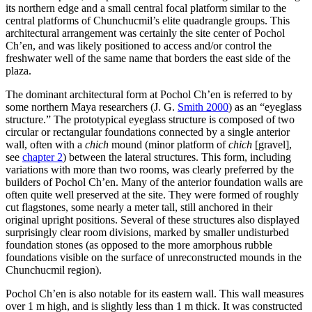
its northern edge and a small central focal platform similar to the
central platforms of Chunchucmil’s elite quadrangle groups. This
architectural arrangement was certainly the site center of Pochol
Ch’en, and was likely positioned to access and/or control the
freshwater well of the same name that borders the east side of the
plaza.
The dominant architectural form at Pochol Ch’en is referred to by
some northern Maya researchers (J. G.
Smith 2000
) as an “eyeglass
structure.” The prototypical eyeglass structure is composed of two
circular or rectangular foundations connected by a single anterior
wall, often with a
chich
mound (minor platform of
chich
[gravel],
see
chapter 2
) between the lateral structures. This form, including
variations with more than two rooms, was clearly preferred by the
builders of Pochol Ch’en. Many of the anterior foundation walls are
often quite well preserved at the site. They were formed of roughly
cut flagstones, some nearly a meter tall, still anchored in their
original upright positions. Several of these structures also displayed
surprisingly clear room divisions, marked by smaller undisturbed
foundation stones (as opposed to the more amorphous rubble
foundations visible on the surface of unreconstructed mounds in the
Chunchucmil region).
Pochol Ch’en is also notable for its eastern wall. This wall measures
over 1 m high, and is slightly less than 1 m thick. It was constructed