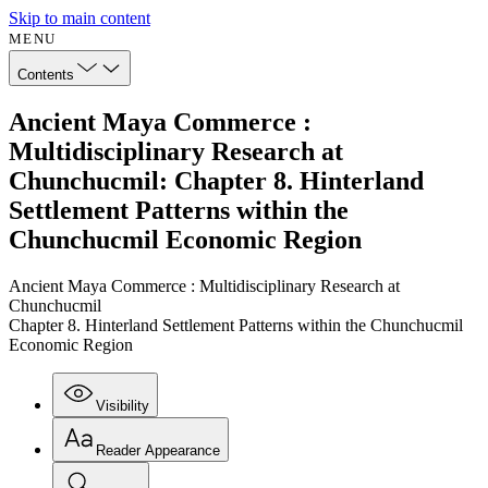
Skip to main content
MENU
Contents
Ancient Maya Commerce :
Multidisciplinary Research at
Chunchucmil: Chapter 8. Hinterland
Settlement Patterns within the
Chunchucmil Economic Region
Ancient Maya Commerce : Multidisciplinary Research at
Chunchucmil
Chapter 8. Hinterland Settlement Patterns within the Chunchucmil
Economic Region
Visibility
Reader Appearance