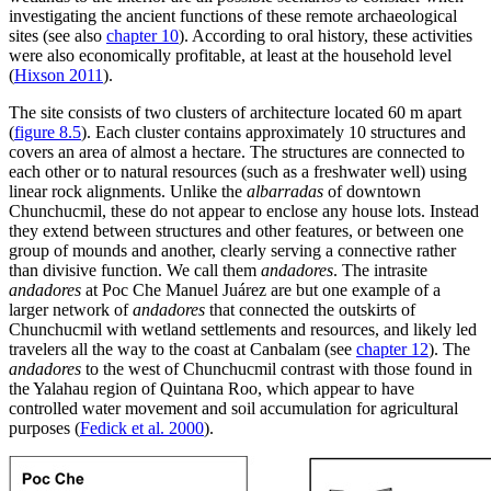
investigating the ancient functions of these remote archaeological
sites (see also
chapter 10
). According to oral history, these activities
were also economically profitable, at least at the household level
(
Hixson 2011
).
The site consists of two clusters of architecture located 60 m apart
(
figure 8.5
). Each cluster contains approximately 10 structures and
covers an area of almost a hectare. The structures are connected to
each other or to natural resources (such as a freshwater well) using
linear rock alignments. Unlike the
albarradas
of downtown
Chunchucmil, these do not appear to enclose any house lots. Instead
they extend between structures and other features, or between one
group of mounds and another, clearly serving a connective rather
than divisive function. We call them
andadores
. The intrasite
andadores
at Poc Che Manuel Juárez are but one example of a
larger network of
andadores
that connected the outskirts of
Chunchucmil with wetland settlements and resources, and likely led
travelers all the way to the coast at Canbalam (see
chapter 12
). The
andadores
to the west of Chunchucmil contrast with those found in
the Yalahau region of Quintana Roo, which appear to have
controlled water movement and soil accumulation for agricultural
purposes (
Fedick et al. 2000
).