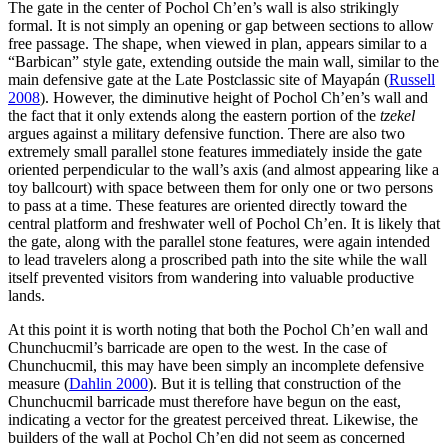
The gate in the center of Pochol Ch’en’s wall is also strikingly
formal. It is not simply an opening or gap between sections to allow
free passage. The shape, when viewed in plan, appears similar to a
“Barbican” style gate, extending outside the main wall, similar to the
main defensive gate at the Late Postclassic site of Mayapán (
Russell
2008
). However, the diminutive height of Pochol Ch’en’s wall and
the fact that it only extends along the eastern portion of the
tzekel
argues against a military defensive function. There are also two
extremely small parallel stone features immediately inside the gate
oriented perpendicular to the wall’s axis (and almost appearing like a
toy ballcourt) with space between them for only one or two persons
to pass at a time. These features are oriented directly toward the
central platform and freshwater well of Pochol Ch’en. It is likely that
the gate, along with the parallel stone features, were again intended
to lead travelers along a proscribed path into the site while the wall
itself prevented visitors from wandering into valuable productive
lands.
At this point it is worth noting that both the Pochol Ch’en wall and
Chunchucmil’s barricade are open to the west. In the case of
Chunchucmil, this may have been simply an incomplete defensive
measure (
Dahlin 2000
). But it is telling that construction of the
Chunchucmil barricade must therefore have begun on the east,
indicating a vector for the greatest perceived threat. Likewise, the
builders of the wall at Pochol Ch’en did not seem as concerned