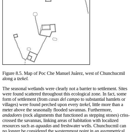
Figure 8.5.
Map of Poc Che Manuel Juárez, west of Chunchucmil
along a
tzekel.
The seasonal wetlands were clearly not a barrier to settlement. Sites
were found scattered throughout this ecological zone. In fact, some
form of settlement (from
casas del campo
to substantial hamlets or
villages) were found perched upon every
tzekel
, little more than a
meter above the seasonally flooded savannas. Furthermore,
andadores
(rock alignments that functioned as stepping stones) criss-
crossed the savannas, linking areas of habitation with localized
resources such as
aguadas
and freshwater wells. Chunchucmil can
no longer be considered the westernmost point in an asymmetrical