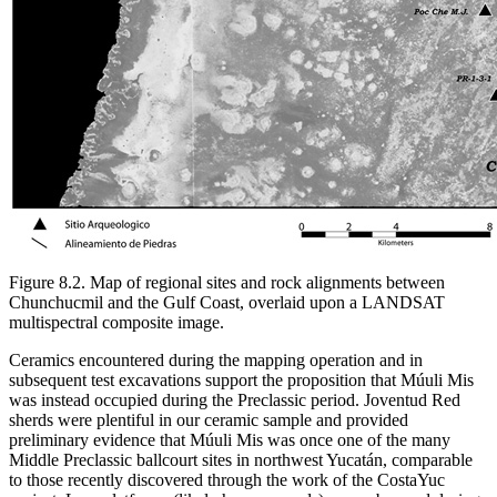
Figure 8.2.
Map of regional sites and rock alignments between
Chunchucmil and the Gulf Coast, overlaid upon a LANDSAT
multispectral composite image.
Ceramics encountered during the mapping operation and in
subsequent test excavations support the proposition that Múuli Mis
was instead occupied during the Preclassic period. Joventud Red
sherds were plentiful in our ceramic sample and provided
preliminary evidence that Múuli Mis was once one of the many
Middle Preclassic ballcourt sites in northwest Yucatán, comparable
to those recently discovered through the work of the CostaYuc