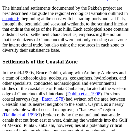
The hinterland settlements documented by the Pakbeh project are
best described alongside the regional ecological variation outlined in
chapter 6
, beginning at the coast with its trading ports and salt flats,
through the perennial and seasonal wetlands, to the semiarid interior
that ends at the edge of the Puuc hills. Each ecological zone contains
a distinct set of settlement characteristics, emphasizing the notion
that the denizens of Chunchucmil were not only crossing each zone
for interregional trade, but also using the resources in each zone to
diversify their subsistence base.
Settlements of the Coastal Zone
In the mid-1990s, Bruce Dahlin, along with Anthony Andrews and
a team of archaeologists, geologists, geographers, hydrologists, and
other specialists, conducted archaeological and environmental
studies of the coastal site of Punta Canbalam, located at the western
edge of Chunchucmil’s hinterland (
Dahlin et al. 1998
). Previous
coastal surveys (e.g.,
Eaton 1978
) had written off the area between
Celestún and its nearest neighbor to the south, Uaymil, as a nearly
impenetrable wall of coastal mangrove, a “backwater” region
(
Dahlin et al. 1998
:1) broken only by the natural and man-made
canals that cut from east to west, draining the wetlands into the Gulf
of Mexico. Punta Canbalam, however, lies at a potentially critical
nexus of trade, production, and communication networks and