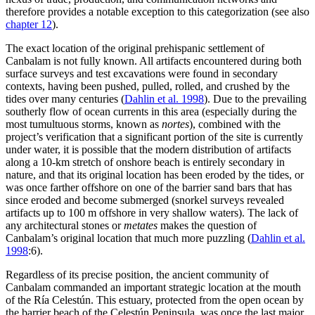
therefore provides a notable exception to this categorization (see also
chapter 12
).
The exact location of the original prehispanic settlement of
Canbalam is not fully known. All artifacts encountered during both
surface surveys and test excavations were found in secondary
contexts, having been pushed, pulled, rolled, and crushed by the
tides over many centuries (
Dahlin et al. 1998
). Due to the prevailing
southerly flow of ocean currents in this area (especially during the
most tumultuous storms, known as
nortes
), combined with the
project’s verification that a significant portion of the site is currently
under water, it is possible that the modern distribution of artifacts
along a 10-km stretch of onshore beach is entirely secondary in
nature, and that its original location has been eroded by the tides, or
was once farther offshore on one of the barrier sand bars that has
since eroded and become submerged (snorkel surveys revealed
artifacts up to 100 m offshore in very shallow waters). The lack of
any architectural stones or
metates
makes the question of
Canbalam’s original location that much more puzzling (
Dahlin et al.
1998
:6).
Regardless of its precise position, the ancient community of
Canbalam commanded an important strategic location at the mouth
of the Ría Celestún. This estuary, protected from the open ocean by
the barrier beach of the Celestún
Peninsula, was once the last major