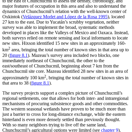
to the east of Chunchucmil to assess the density, chronology, and
major features of occupation in this area and also to understand the
dynamics of Chunchucmil’s relation with the well-known center of
Oxkintok (
Velázquez Morlet and López de la Rosa 1995
), located
27 km to the east. Due to Yucatán’s scrubby vegetation, neither
survey was able to implement the broad, systematic methods
developed in places like the Valleys of Mexico and Oaxaca. Instead,
both surveys relied on remote sensing and local informants to locate
new sites. Hixson identified 15 new sites in an approximately 160-
2
km
area, bringing the total number of known sites in that area up to
20 (
figure 8.1
). Mazeau’s survey area included two blocks, one
immediately northeast of Chunchucmil, the other to the
east/southeast of Chunchucmil, beginning about 7 km from the
Chunchucmil site core. Mazeau identified 28 new sites in an area of
2
approximately 100 km
, bringing the total number of known sites in
that area to 38 (
figure 8.1
).
The survey projects support a complex picture of Chunchucmil’s
regional settlements, one that allows for both inter- and intraregional
mechanisms of procuring subsistence goods and other commodities.
The western seasonal wetlands have proven to be much more than
just a barrier to cross for long-distance exchange, while the eastern
hinterland is even more densely settled than previously thought.
With so many neighbors trying to live off the same land,
Chunchucmil’s agricultural options were limited (see
chapter 9
).