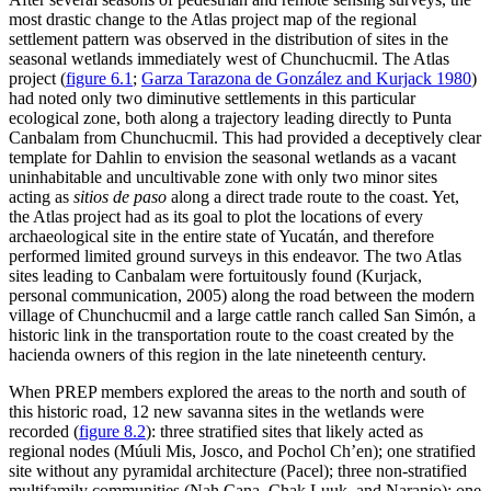
most drastic change to the Atlas project map of the regional
settlement pattern was observed in the distribution of sites in the
seasonal wetlands immediately west of Chunchucmil. The Atlas
project (
figure 6.1
;
Garza Tarazona de González and Kurjack 1980
)
had noted only two diminutive settlements in this particular
ecological zone, both along a trajectory leading directly to Punta
Canbalam from Chunchucmil. This had provided a deceptively clear
template for Dahlin to envision the seasonal wetlands as a vacant
uninhabitable and uncultivable zone with only two minor sites
acting as
sitios de paso
along a direct trade route to the coast. Yet,
the Atlas project had as its goal to plot the locations of every
archaeological site in the entire state of Yucatán, and therefore
performed limited ground surveys in this endeavor. The two Atlas
sites leading to Canbalam were fortuitously found (Kurjack,
personal communication, 2005) along the road between the modern
village of Chunchucmil and a large cattle ranch called San Simón, a
historic link in the transportation route to the coast created by the
hacienda owners of this region in the late nineteenth century.
When PREP members explored the areas to the north and south of
this historic road, 12 new savanna sites in the wetlands were
recorded (
figure 8.2
): three stratified sites that likely acted as
regional nodes (Múuli Mis, Josco, and Pochol Ch’en); one stratified
site without any pyramidal architecture (Pacel); three non-stratified
multifamily communities (Nah Cana, Chak Luuk, and Naranjo); one