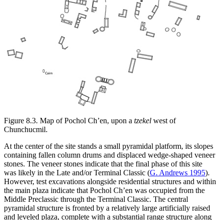
Figure 8.3.
Map of Pochol Ch’en, upon a
tzekel
west of
Chunchucmil.
At the center of the site stands a small pyramidal platform, its slopes
containing fallen column drums and displaced wedge-shaped veneer
stones. The veneer stones indicate that the final phase of this site
was likely in the Late and/or Terminal Classic (
G. Andrews 1995
).
However, test excavations alongside residential structures and within
the main plaza indicate that Pochol Ch’en was occupied from the
Middle Preclassic through the Terminal Classic. The central
pyramidal structure is fronted by a relatively large artificially raised
and leveled plaza, complete with a substantial range structure along