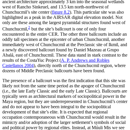
ancient architecture approximately 3 km into the seasonal wetlands
west of Rancho Sinkeuel, and 13.5 km north-northwest of
Chunchucmil’s site center (
figure 8.2
). This particular site was also
highlighted as a peak in the AIRSAR digital elevation model. Not
only are these among the largest pyramidal structures found west of
2
Chunchucmil,
but the site’s ballcourt is one of only four
encountered in the entire CER. The other three ballcourts include an
oddly tall specimen at the epicenter of urban Chunchucmil, another
immediately west of Chunchucmil at the Preclassic site of Ikmil, and
a newly discovered ballcourt found by Daniel Mazeau at Grupo
Abalá, east of Chunchucmil. These data stand in stark contrast to the
results of the CostaYuc Project (
A. P. Andrews and Robles
Castellanos 2004
), directly north of the Chunchucmil region, where
dozens of Middle Preclassic ballcourts have been found.
The presence of a ballcourt was the first indication that this site was
likely not from the same time period as the apogee of Chunchucmil
(i.e., the late Early Classic and the early Late Classic). Ballcourts are
typically seen as architectural markers of sociopolitical power in the
Maya region, but they are underrepresented in Chunchucmil’s center
and do not appear to have been integral to the sociopolitical
development of that site’s elite. It is expected that regional
occupation contemporaneous with Chunchucmil would result in the
mimicry and/or adoption of the larger settlement’s symbols of social
and political power by regional elites. Instead, at Múuli Mis we see