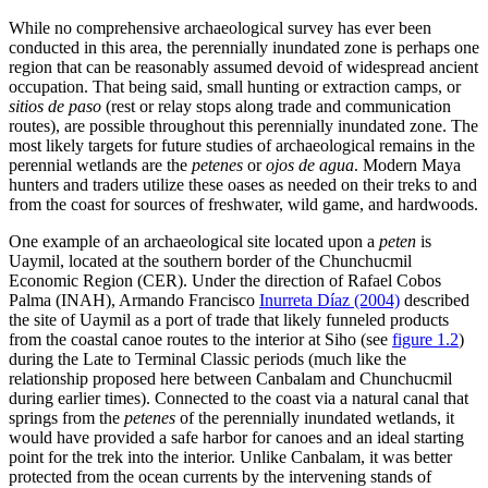
While no comprehensive archaeological survey has ever been
conducted in this area, the perennially inundated zone is perhaps one
region that can be reasonably assumed devoid of widespread ancient
occupation. That being said, small hunting or extraction camps, or
sitios de paso
(rest or relay stops along trade and communication
routes), are possible throughout this perennially inundated zone. The
most likely targets for future studies of archaeological remains in the
perennial wetlands are the
petenes
or
ojos de agua
. Modern Maya
hunters and traders utilize these oases as needed on their treks to and
from the coast for sources of freshwater, wild game, and hardwoods.
One example of an archaeological site located upon a
peten
is
Uaymil, located at the southern border of the Chunchucmil
Economic Region (CER). Under the direction of Rafael Cobos
Palma (INAH), Armando Francisco
Inurreta Díaz (2004)
described
the site of Uaymil as a port of trade that likely funneled products
from the coastal canoe routes to the interior at Siho (see
figure 1.2
)
during the Late to Terminal Classic periods (much like the
relationship proposed here between Canbalam and Chunchucmil
during earlier times). Connected to the coast via a natural canal that
springs from the
petenes
of the perennially inundated wetlands, it
would have provided a safe harbor for canoes and an ideal starting
point for the trek into the interior. Unlike Canbalam, it was better
protected from the ocean currents by the intervening stands of