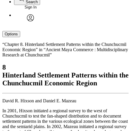
Search
Sign In
avatar
Options
“Chapter 8. Hinterland Settlement Patterns within the Chunchucmil
Economic Region” in “Ancient Maya Commerce : Multidisciplinary
Research at Chunchucmil”
8
Hinterland Settlement Patterns within the
Chunchucmil Economic Region
David R. Hixson and Daniel E. Mazeau
In 2001, Hixson initiated a regional survey to the west of
Chunchucmil to test the fan-shaped distribution and to document
settlement patterns in the various ecological zones between the coast
and the semiarid plains. In 2002, Mazeau initiated a regional survey