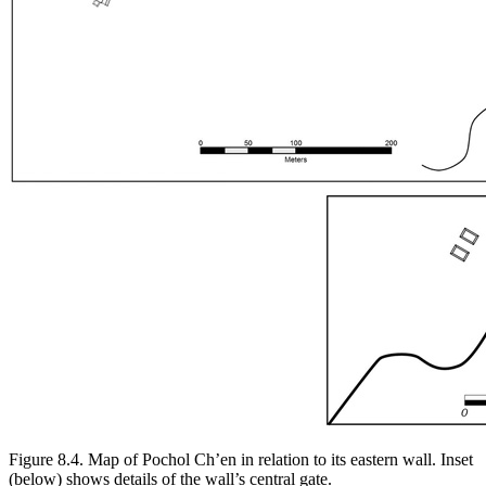
Figure 8.4.
Map of Pochol Ch’en in relation to its eastern wall. Inset
(below) shows details of the wall’s central gate.