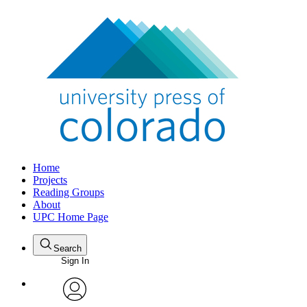
Home
Projects
Reading Groups
About
UPC Home Page
Search
Sign In