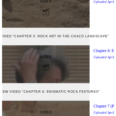
VIDEO
Uploaded
April,
 VIDEO “CHAPTER 5: ROCK ART IN THE CHACO LANDSCAPE”
Chapter 6: E
VIDEO
Uploaded
April,
VIEW VIDEO “CHAPTER 6: ENIGMATIC ROCK FEATURES”
Chapter 7 (Pa
VIDEO
Uploaded
April,