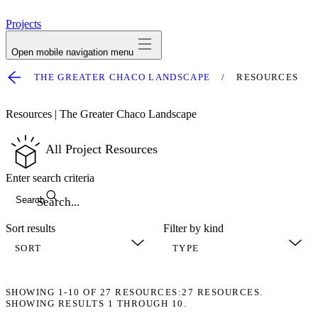
avatar
Projects
Open mobile navigation menu
THE GREATER CHACO LANDSCAPE
RESOURCES
Resources | The Greater Chaco Landscape
All Project Resources
Enter search criteria
Search
Sort results
Filter by kind
SHOWING
1-10
OF
27
RESOURCES:
27 RESOURCES.
SHOWING RESULTS 1 THROUGH 10.