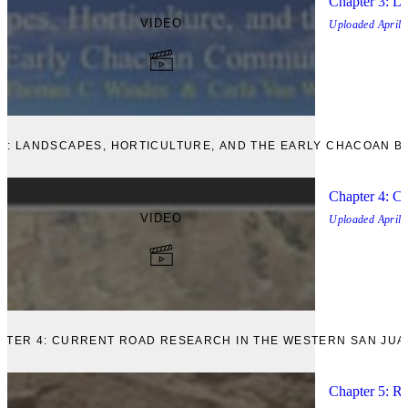
Chapter 3: La
VIDEO
Uploaded
April,
 3: LANDSCAPES, HORTICULTURE, AND THE EARLY CHACOAN BO
Chapter 4: Cu
VIDEO
Uploaded
April,
APTER 4: CURRENT ROAD RESEARCH IN THE WESTERN SAN JUA
Chapter 5: R