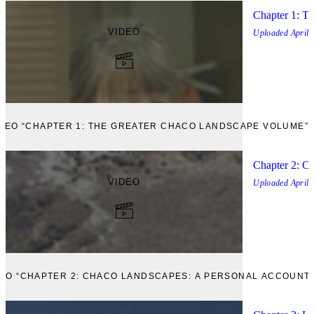
Chapter 1: T
VIDEO
Uploaded
April,
IDEO “CHAPTER 1: THE GREATER CHACO LANDSCAPE VOLUME”
Chapter 2: C
VIDEO
Uploaded
April,
VIEW VIDEO “CHAPTER 2: CHACO LANDSCAPES: A PERSONAL ACCOUNT”