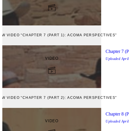
EW VIDEO “CHAPTER 7 (PART 1): ACOMA PERSPECTIVES”
Chapter 7 (Pa
VIDEO
Uploaded
April,
EW VIDEO “CHAPTER 7 (PART 2): ACOMA PERSPECTIVES”
Chapter 8 (Pa
VIDEO
Uploaded
April,