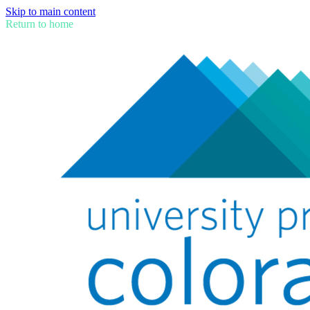
Skip to main content
Return to home