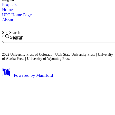
Projects
Home
UPC Home Page
About
Site Search
Search
2022 University Press of Colorado | Utah State University Press | University
of Alaska Press | University of Wyoming Press
Powered by
Manifold