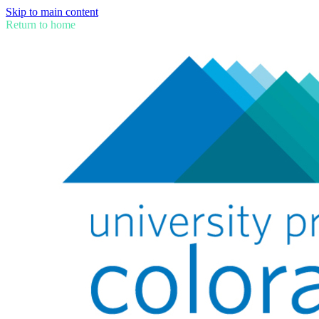
Skip to main content
Return to home