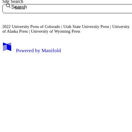
Site Search
Search
2022 University Press of Colorado | Utah State University Press | University
of Alaska Press | University of Wyoming Press
Powered by
Manifold