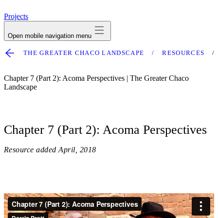
avatar
Projects
Open mobile navigation menu
THE GREATER CHACO LANDSCAPE
RESOURCES
Chapter 7 (Part 2): Acoma Perspectives | The Greater Chaco
Landscape
Chapter 7 (Part 2): Acoma Perspectives
Resource added
April, 2018