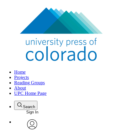
Home
Projects
Reading Groups
About
UPC Home Page
Search
Sign In