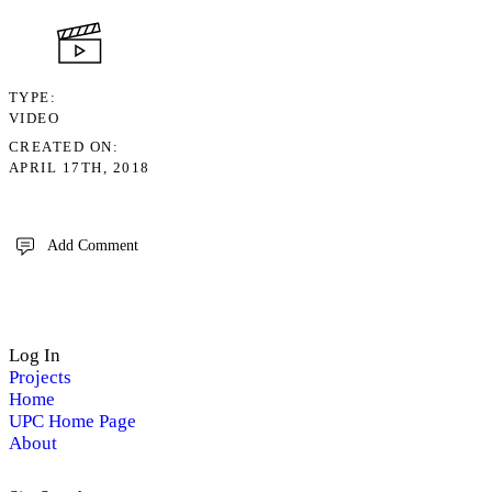
TYPE
VIDEO
CREATED ON
APRIL 17TH, 2018
Add Comment
Log In
Projects
Home
UPC Home Page
About