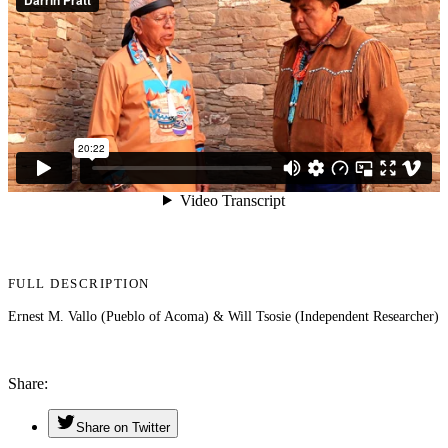
FULL DESCRIPTION
Ernest M. Vallo (Pueblo of Acoma) & Will Tsosie (Independent Researcher)
Share
Share on Twitter