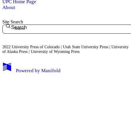
UPC Home Page
About
Site Search
Search
2022 University Press of Colorado | Utah State University Press | University
of Alaska Press | University of Wyoming Press
Powered by
Manifold