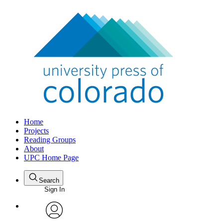
Home
Projects
Reading Groups
About
UPC Home Page
Search
Sign In