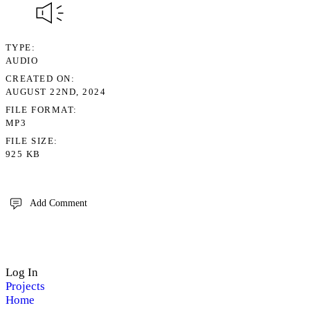
TYPE
AUDIO
CREATED ON
AUGUST 22ND, 2024
FILE FORMAT
MP3
FILE SIZE
925 KB
Add Comment
Log In
Projects
Home