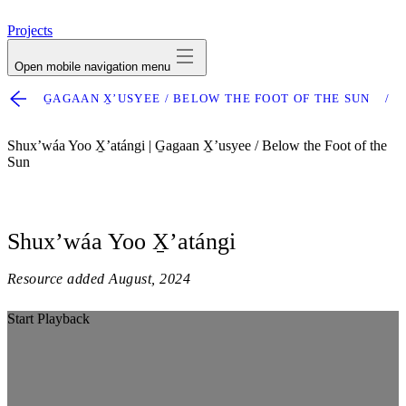
avatar
Projects
Open mobile navigation menu
G̱AGAAN X̱ʼUSYEE / BELOW THE FOOT OF THE SUN
Shuxʼwáa Yoo X̱ʼatángi | G̱agaan X̱ʼusyee / Below the Foot of the
Sun
Shuxʼwáa Yoo X̱ʼatángi
Resource added
August, 2024
Start Playback