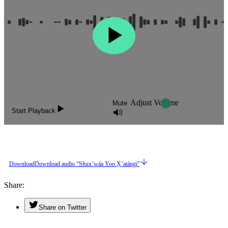
Adjust Volume
Mute
Start Playback
Download
Download audio “Shuxʼwáa Yoo X̱ʼatángi”
Share
Share on Twitter