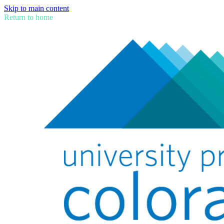
Skip to main content
Return to home