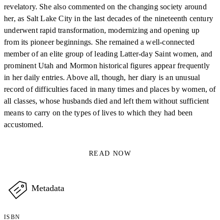
revelatory. She also commented on the changing society around
her, as Salt Lake City in the last decades of the nineteenth century
underwent rapid transformation, modernizing and opening up
from its pioneer beginnings. She remained a well-connected
member of an elite group of leading Latter-day Saint women, and
prominent Utah and Mormon historical figures appear frequently
in her daily entries. Above all, though, her diary is an unusual
record of difficulties faced in many times and places by women, of
all classes, whose husbands died and left them without sufficient
means to carry on the types of lives to which they had been
accustomed.
READ NOW
Metadata
ISBN