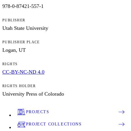
978-0-87421-557-1
PUBLISHER
Utah State University
PUBLISHER PLACE
Logan, UT
RIGHTS
CC-BY-NC-ND 4.0
RIGHTS HOLDER
University Press of Colorado
PROJECTS
PROJECT COLLECTIONS