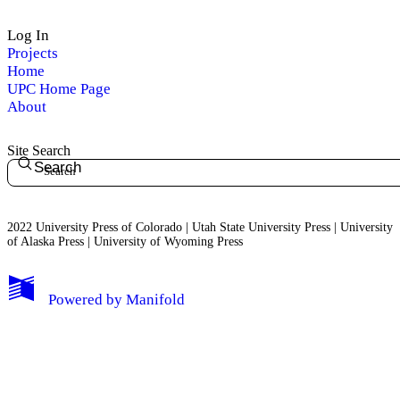
Log In
Projects
Home
UPC Home Page
About
Site Search
Search
2022 University Press of Colorado | Utah State University Press | University
of Alaska Press | University of Wyoming Press
Powered by
Manifold