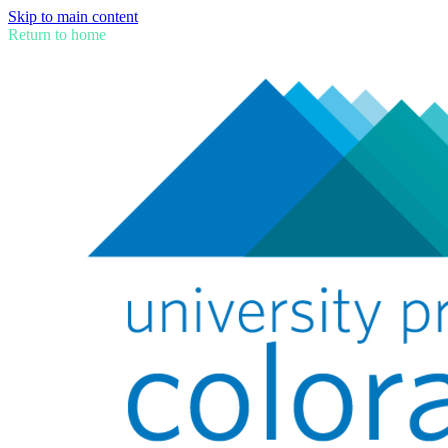
Skip to main content
Return to home