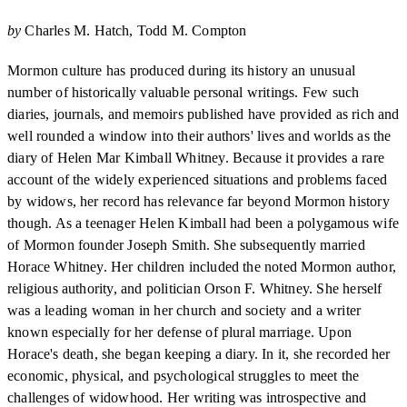
by
Charles M. Hatch
Todd M. Compton
Mormon culture has produced during its history an unusual
number of historically valuable personal writings. Few such
diaries, journals, and memoirs published have provided as rich and
well rounded a window into their authors' lives and worlds as the
diary of Helen Mar Kimball Whitney. Because it provides a rare
account of the widely experienced situations and problems faced
by widows, her record has relevance far beyond Mormon history
though. As a teenager Helen Kimball had been a polygamous wife
of Mormon founder Joseph Smith. She subsequently married
Horace Whitney. Her children included the noted Mormon author,
religious authority, and politician Orson F. Whitney. She herself
was a leading woman in her church and society and a writer
known especially for her defense of plural marriage. Upon
Horace's death, she began keeping a diary. In it, she recorded her
economic, physical, and psychological struggles to meet the
challenges of widowhood. Her writing was introspective and