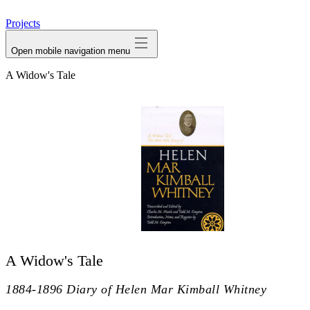
avatar
Projects
Open mobile navigation menu
A Widow's Tale
A Widow's Tale
1884-1896 Diary of Helen Mar Kimball Whitney