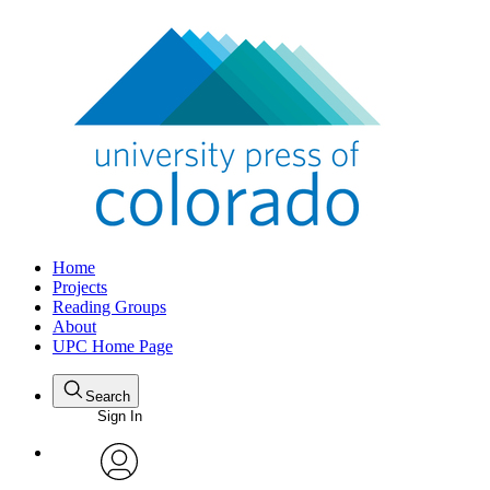
Home
Projects
Reading Groups
About
UPC Home Page
Search
Sign In